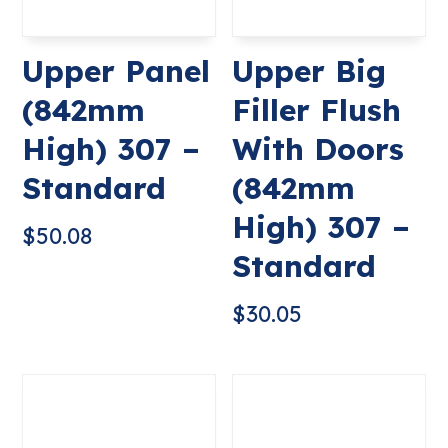
Upper Panel
Upper Big
(842mm
Filler Flush
High) 307 –
With Doors
Standard
(842mm
High) 307 –
$
50.08
Standard
$
30.05