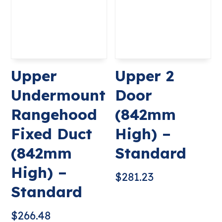
Upper
Upper 2
Undermount
Door
Rangehood
(842mm
Fixed Duct
High) –
(842mm
Standard
High) –
$
281.23
Standard
$
266.48