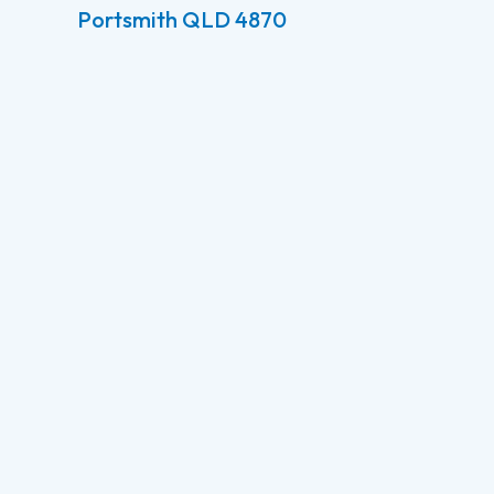
Portsmith QLD 4870