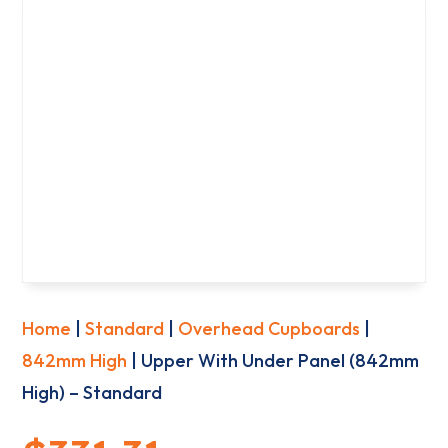
Home
|
Standard
|
Overhead Cupboards
|
842mm High
| Upper With Under Panel (842mm
High) – Standard