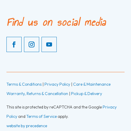
Find us on social media
Terms & Conditions
|
Privacy Policy
|
Care & Maintenance
Warranty, Returns & Cancellation
|
Pickup & Delivery
This site is protected by reCAPTCHA and the Google
Privacy
Policy
and
Terms of Service
apply.
website by precedence