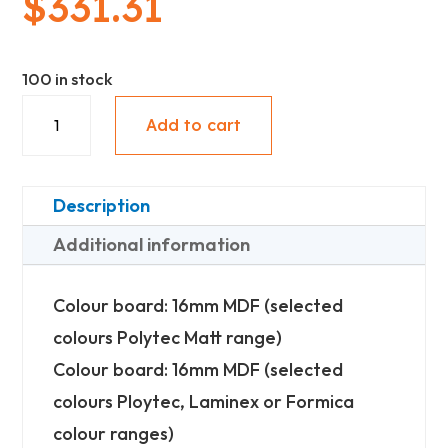
$
331.31
100 in stock
Upper
Add to cart
With
Under
Panel
Description
(842mm
Additional information
High)
-
Colour board: 16mm MDF (selected
Standard
colours Polytec Matt range)
quantity
Colour board: 16mm MDF (selected
colours Ploytec, Laminex or Formica
colour ranges)