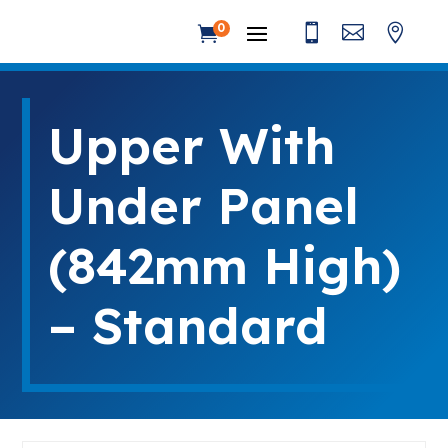



0

Upper With
Under Panel
(842mm High)
– Standard