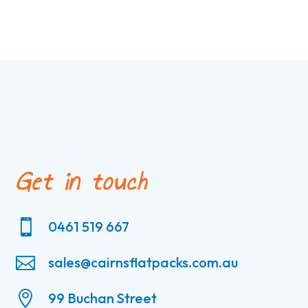
Get in touch

0461 519 667

sales@cairnsflatpacks.com.au

99 Buchan Street