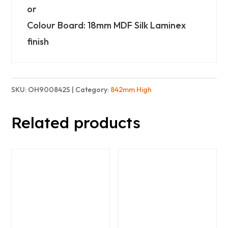
or
Colour Board: 18mm MDF Silk Laminex
finish
SKU:
OH900842S
Category:
842mm High
Related products