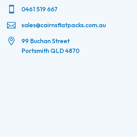

0461 519 667

sales@cairnsflatpacks.com.au

99 Buchan Street
Portsmith QLD 4870