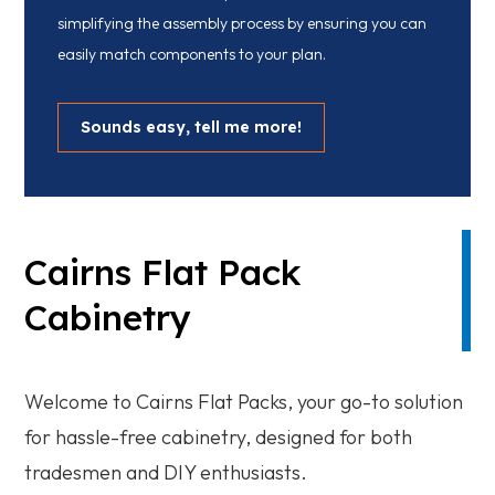
simplifying the assembly process by ensuring you can
easily match components to your plan.
Sounds easy, tell me more!
Cairns Flat Pack
Cabinetry
Welcome to Cairns Flat Packs, your go-to solution
for hassle-free cabinetry, designed for both
tradesmen and DIY enthusiasts.