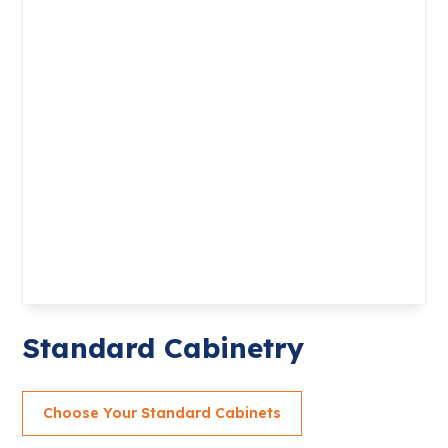
Standard Cabinetry
Choose Your Standard Cabinets