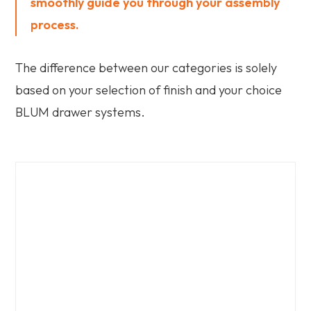
smoothly guide you through your assembly
process.
The difference between our categories is solely
based on your selection of finish and your choice
BLUM drawer systems.