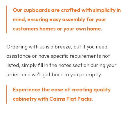
Our cupboards are crafted with simplicity in
mind, ensuring easy assembly for your
customers homes or your own home.
Ordering with us is a breeze, but if you need
assistance or have specific requirements not
listed, simply fill in the notes section during your
order, and we’ll get back to you promptly.
Experience the ease of creating quality
cabinetry with Cairns Flat Packs.