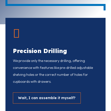

Precision Drilling
We provide only the necessary drilling, offering
convenience with features like pre-drilled adjustable
shelving holes or the correct number of holes for
cupboards with drawers.
Wait, I can assemble it myself?