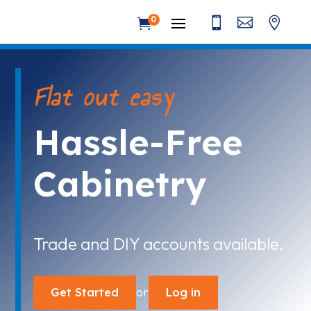



0

Flat out easy
Hassle-Free
Cabinetry
Trade and DIY accounts available.
or
Get Started
Log in