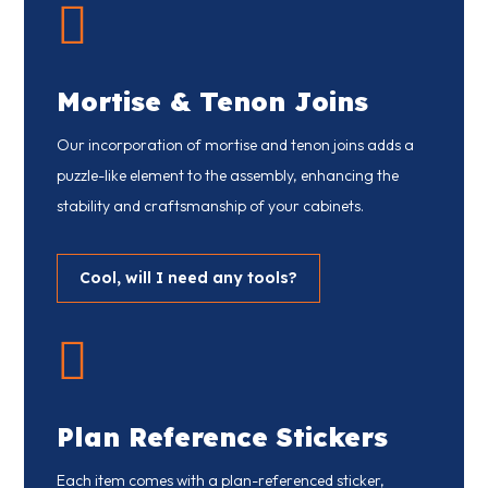

Mortise & Tenon Joins
Our incorporation of mortise and tenon joins adds a
puzzle-like element to the assembly, enhancing the
stability and craftsmanship of your cabinets.
Cool, will I need any tools?

Plan Reference Stickers
Each item comes with a plan-referenced sticker,