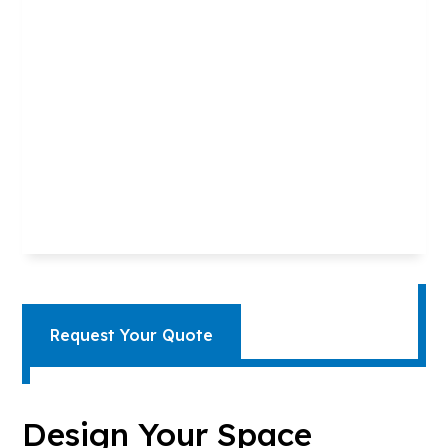
Request Your Quote
Design Your Space