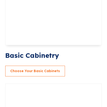
Basic Cabinetry
Choose Your Basic Cabinets