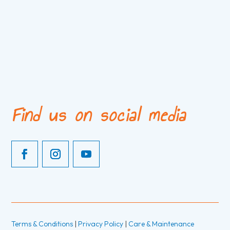
Find us on social media
Terms & Conditions
|
Privacy Policy
|
Care & Maintenance