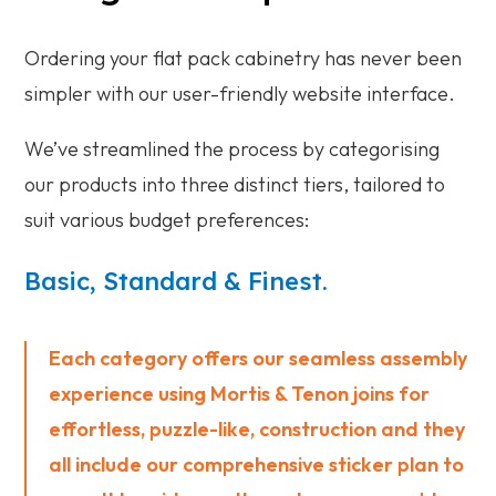
Ordering your flat pack cabinetry has never been
simpler with our user-friendly website interface.
We’ve streamlined the process by categorising
our products into three distinct tiers, tailored to
suit various budget preferences:
Basic, Standard & Finest.
Each category offers our seamless assembly
experience using Mortis & Tenon joins for
effortless, puzzle-like, construction and they
all include our comprehensive sticker plan to