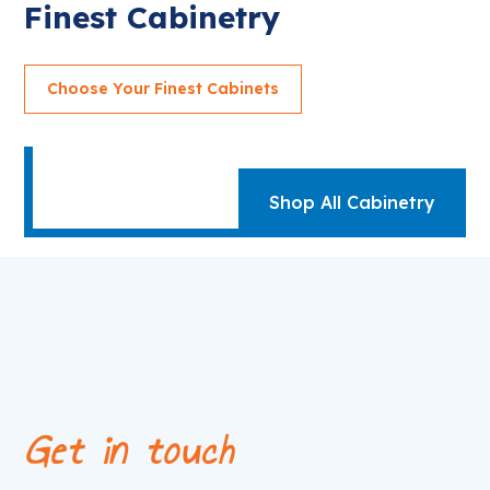
Finest Cabinetry
Choose Your Finest Cabinets
Shop All Cabinetry
Get in touch