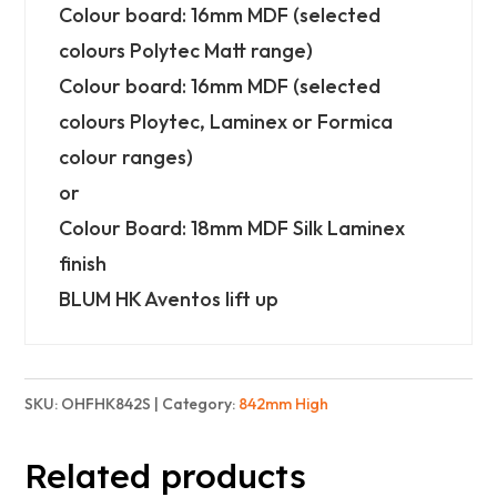
-
Colour board: 16mm MDF (selected
Standard
colours Polytec Matt range)
quantity
Colour board: 16mm MDF (selected
colours Ploytec, Laminex or Formica
colour ranges)
or
Colour Board: 18mm MDF Silk Laminex
finish
BLUM HK Aventos lift up
SKU:
OHFHK842S
Category:
842mm High
Related products