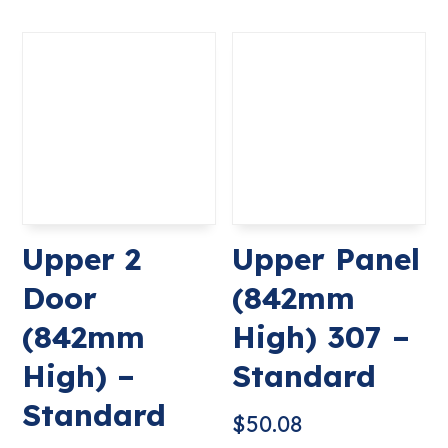
Upper 2
Upper Panel
Door
(842mm
(842mm
High) 307 –
High) –
Standard
Standard
$
50.08