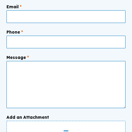
Email
*
Phone
*
Message
*
Add an Attachment