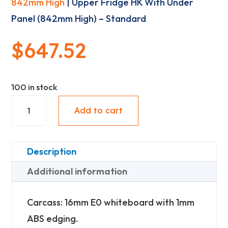
842mm High
| Upper Fridge HK With Under
Panel (842mm High) – Standard
$
647.52
100 in stock
Upper
Add to cart
Fridge
HK
With
Description
Under
Additional information
Panel
(842mm
Carcass: 16mm E0 whiteboard with 1mm
High)
ABS edging.