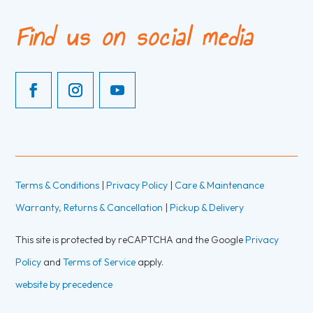
Find us on social media
Terms & Conditions
|
Privacy Policy
|
Care & Maintenance
Warranty, Returns & Cancellation
|
Pickup & Delivery
This site is protected by reCAPTCHA and the Google
Privacy
Policy
and
Terms of Service
apply.
website by precedence