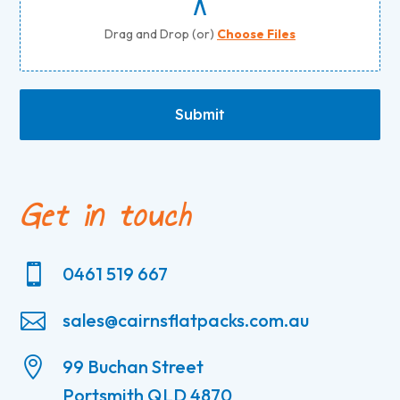
Drag and Drop (or)
Choose Files
Submit
Get in touch

0461 519 667

sales@cairnsflatpacks.com.au

99 Buchan Street
Portsmith QLD 4870