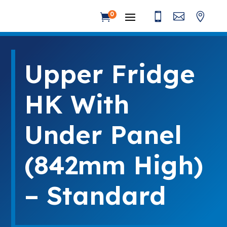



0

Upper Fridge
HK With
Under Panel
(842mm High)
– Standard