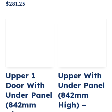
$
281.23
Upper 1
Upper With
Door With
Under Panel
Under Panel
(842mm
(842mm
High) –