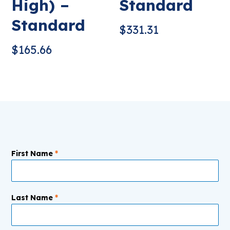
High) –
Standard
Standard
$
331.31
$
165.66
First Name
*
Last Name
*