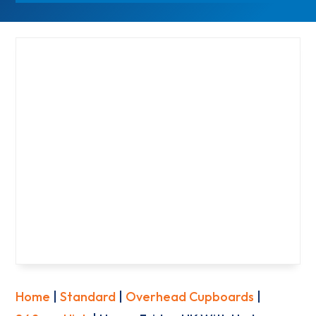
Home
|
Standard
|
Overhead Cupboards
|