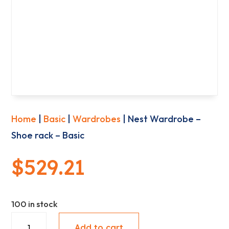
Home
|
Basic
|
Wardrobes
| Nest Wardrobe –
Shoe rack – Basic
$
529.21
100 in stock
Nest
Add to cart