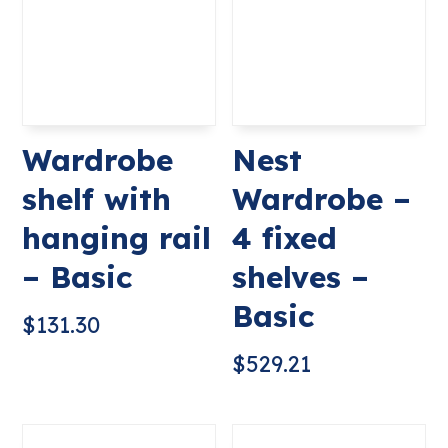
Wardrobe
Nest
shelf with
Wardrobe –
hanging rail
4 fixed
– Basic
shelves –
Basic
$
131.30
$
529.21