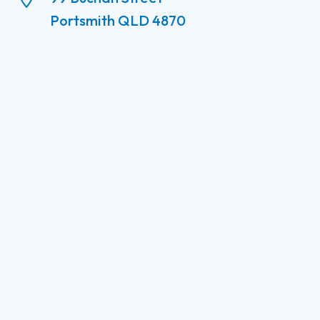
Portsmith QLD 4870