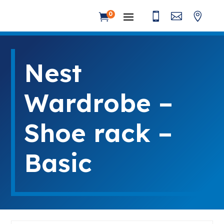



0

Nest
Wardrobe –
Shoe rack –
Basic