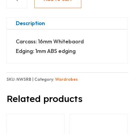
Wardrobe
-
Shoe
Description
rack
Carcass: 16mm Whitebaord
-
Edging: 1mm ABS edging
Basic
quantity
SKU:
NWSRB
Category:
Wardrobes
Related products