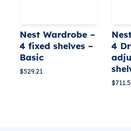
Nest Wardrobe –
Nes
4 fixed shelves –
4 Dr
Basic
adju
shel
$
529.21
$
711.