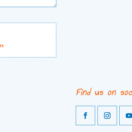
es
Find us on soc