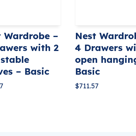
t Wardrobe –
Nest Wardro
awers with 2
4 Drawers wi
stable
open hangin
ves – Basic
Basic
57
$
711.57