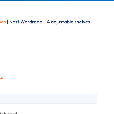
bes
| Nest Wardrobe – 4 adjustable shelves –
cart