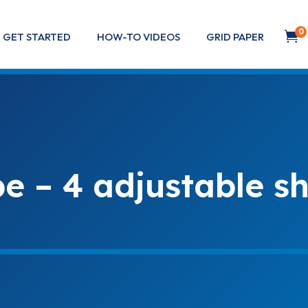
0

GET STARTED
HOW-TO VIDEOS
GRID PAPER
 – 4 adjustable sh