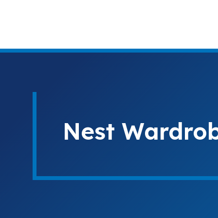
Nest Wardrobe