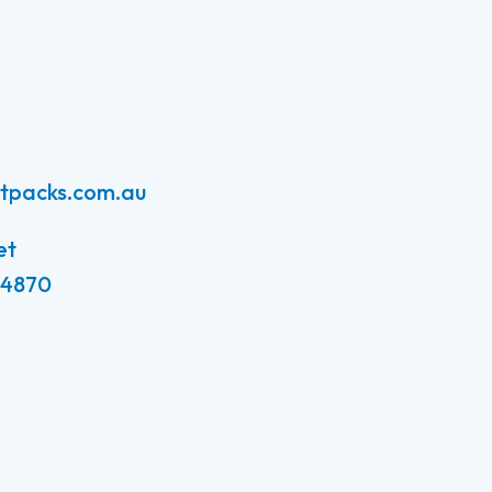
atpacks.com.au
et
 4870