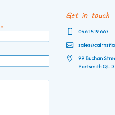
Get in touch
e
*

0461 519 667

sales@cairnsfl

99 Buchan Stre
Portsmith QLD