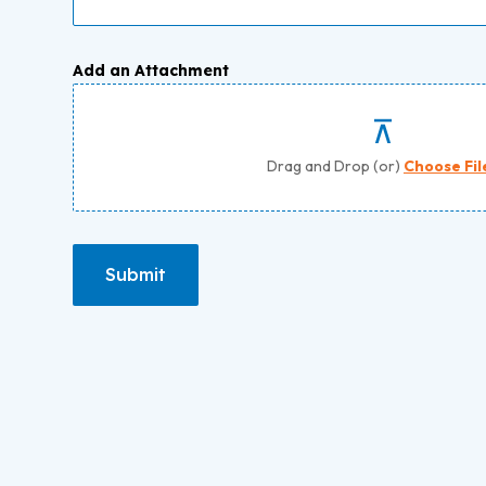
Add an Attachment
Drag and Drop (or)
Choose Fil
Submit