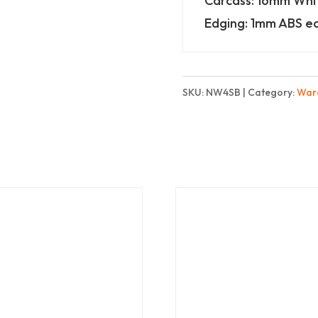
Carcass: 16mm Wh
shelves
Edging: 1mm ABS e
-
Basic
quantity
SKU:
NW4SB
Category:
War