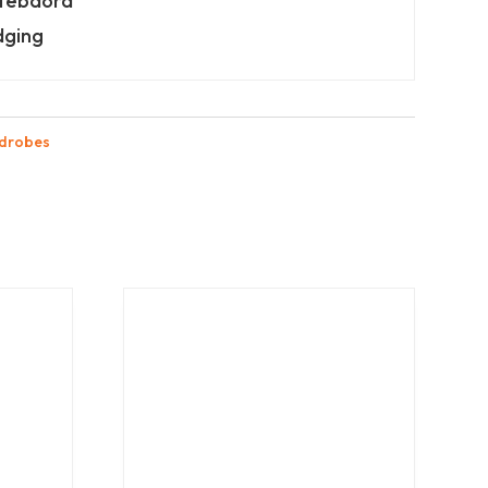
itebaord
dging
drobes