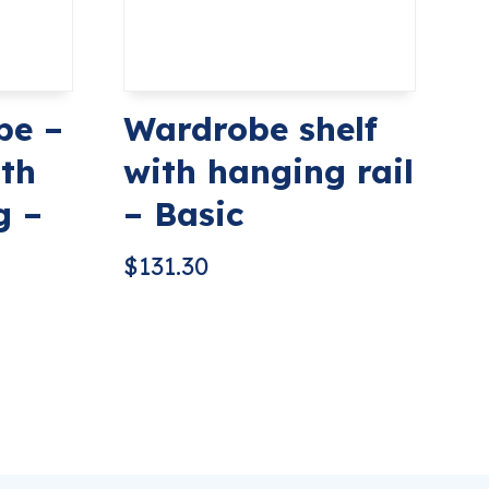
be –
Wardrobe shelf
th
with hanging rail
g –
– Basic
$
131.30