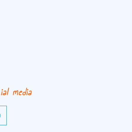
ial media