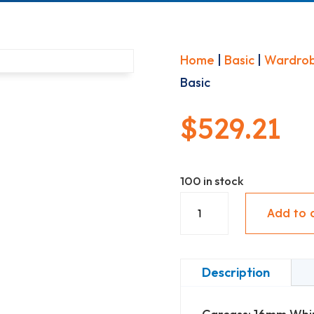
Home
|
Basic
|
Wardro
Basic
$
529.21
100 in stock
Nest
Add to 
Wardrobe
-
4
Description
adjustable