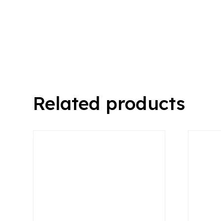
Related products