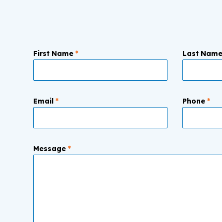
First Name
*
Last Nam
Email
*
Phone
*
Message
*