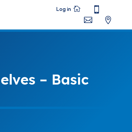




elves – Basic