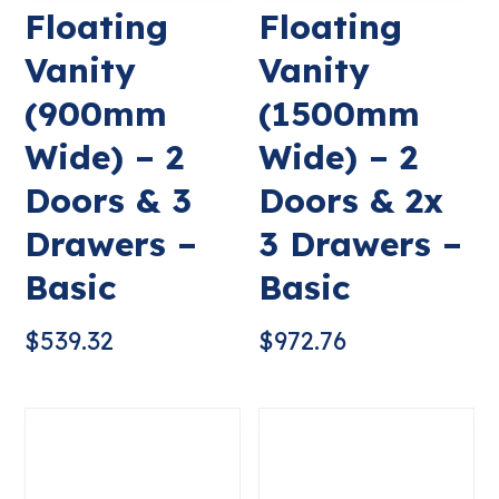
Floating
Floating
Vanity
Vanity
(900mm
(1500mm
Wide) – 2
Wide) – 2
Doors & 3
Doors & 2x
Drawers –
3 Drawers –
Basic
Basic
$
539.32
$
972.76