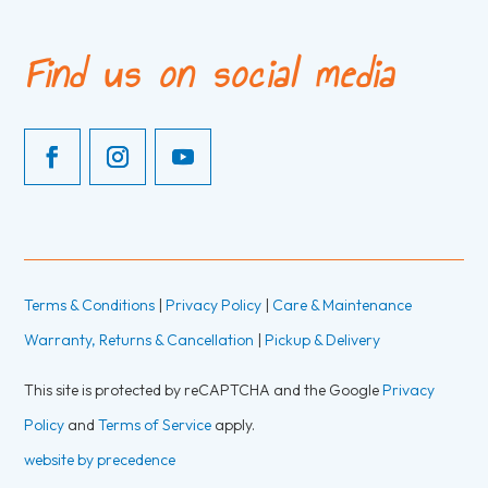
Find us on social media
Terms & Conditions
|
Privacy Policy
|
Care & Maintenance
Warranty, Returns & Cancellation
|
Pickup & Delivery
This site is protected by reCAPTCHA and the Google
Privacy
Policy
and
Terms of Service
apply.
website by precedence