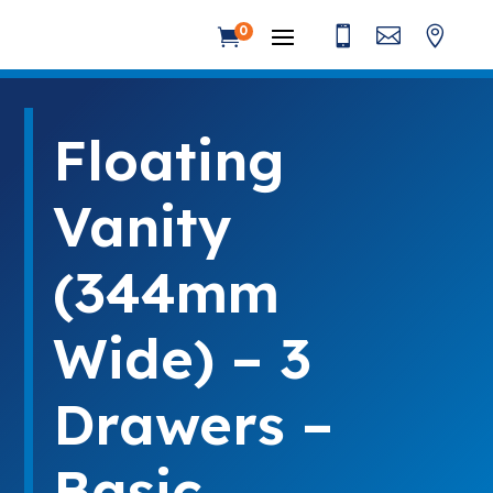



0

Floating
Vanity
(344mm
Wide) – 3
Drawers –
Basic