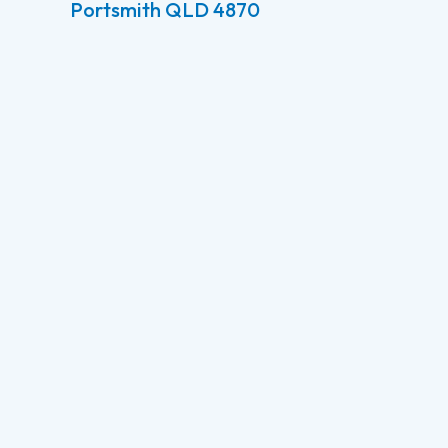
Portsmith QLD 4870