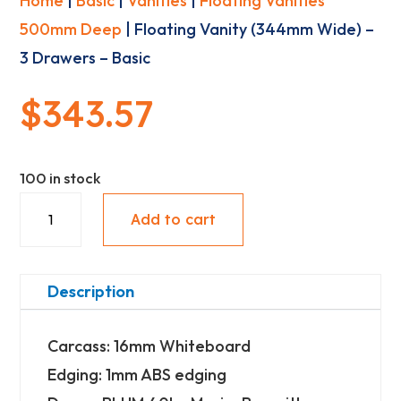
Home
|
Basic
|
Vanities
|
Floating Vanities
500mm Deep
| Floating Vanity (344mm Wide) –
3 Drawers – Basic
$
343.57
100 in stock
Floating
Add to cart
Vanity
(344mm
Wide)
Description
-
Carcass: 16mm Whiteboard
3
Edging: 1mm ABS edging
Drawers