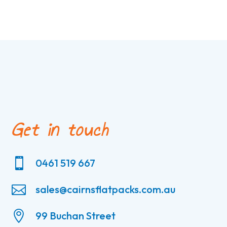
Get in touch

0461 519 667

sales@cairnsflatpacks.com.au

99 Buchan Street