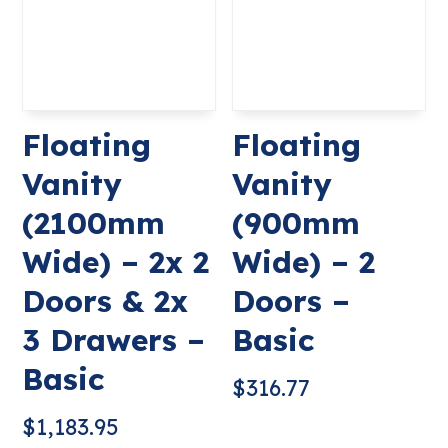
Floating
Floating
Vanity
Vanity
(2100mm
(900mm
Wide) – 2x 2
Wide) – 2
Doors & 2x
Doors –
3 Drawers –
Basic
Basic
$
316.77
$
1,183.95