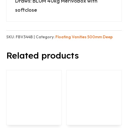
Draws: BLUM 40kg MerivoBox with
-
softclose
Basic
quantity
SKU:
FBV344B
Category:
Floating Vanities 500mm Deep
Related products