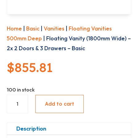
Home
|
Basic
|
Vanities
|
Floating Vanities
500mm Deep
| Floating Vanity (1800mm Wide) –
2x 2 Doors & 3 Drawers – Basic
$
855.81
100 in stock
Floating
Add to cart
Vanity
(1800mm
Wide)
Description