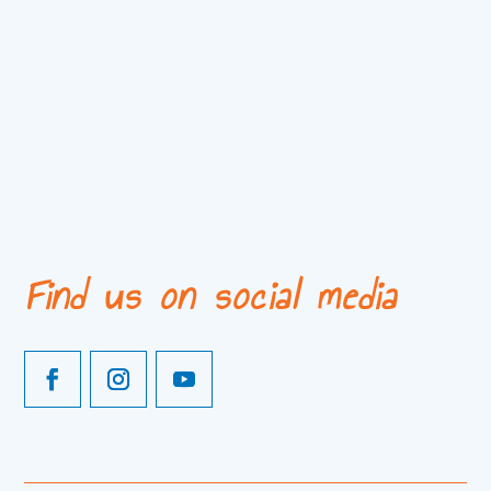
Find us on social media