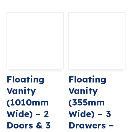
Floating
Floating
Vanity
Vanity
(1010mm
(355mm
Wide) – 2
Wide) – 3
Doors & 3
Drawers –