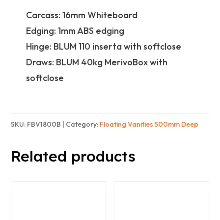
-
Carcass: 16mm Whiteboard
2x
Edging: 1mm ABS edging
2
Hinge: BLUM 110 inserta with softclose
Doors
Draws: BLUM 40kg MerivoBox with
&
softclose
3
Drawers
-
SKU:
FBV1800B
Category:
Floating Vanities 500mm Deep
Basic
quantity
Related products