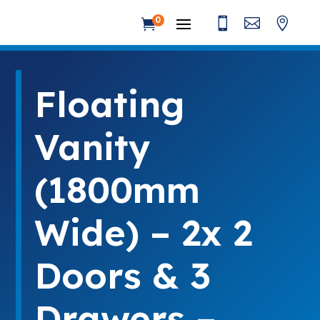



0

Floating
Vanity
(1800mm
Wide) – 2x 2
Doors & 3
Drawers –