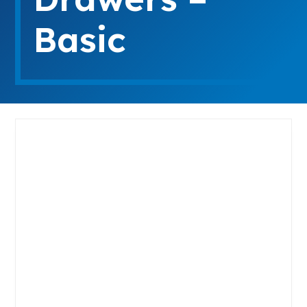
Basic