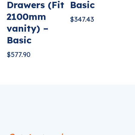
Drawers (Fit
Basic
2100mm
$
347.43
vanity) –
Basic
$
577.90