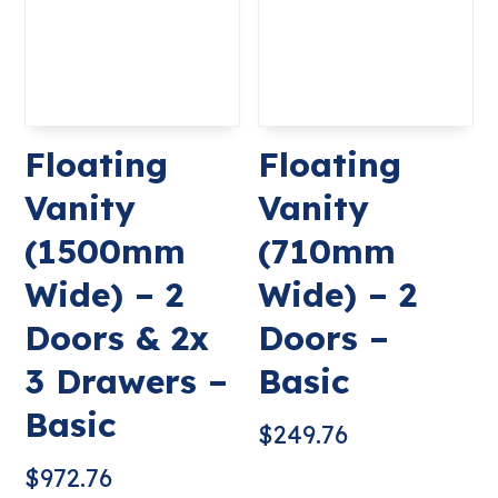
Floating
Floating
Vanity
Vanity
(1500mm
(710mm
Wide) – 2
Wide) – 2
Doors & 2x
Doors –
3 Drawers –
Basic
Basic
$
249.76
$
972.76