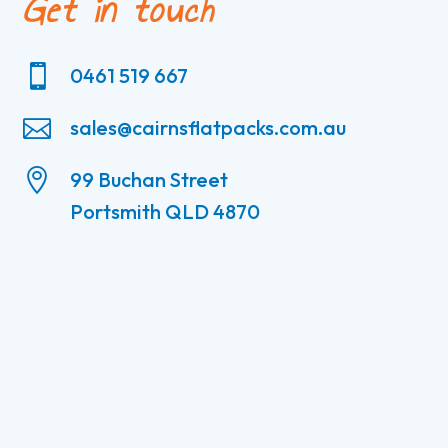
Get in touch

0461 519 667

sales@cairnsflatpacks.com.au

99 Buchan Street
Portsmith QLD 4870