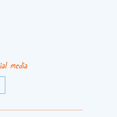
ial media