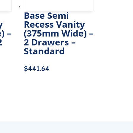
Base Semi
y
Recess Vanity
) –
(375mm Wide) –
2
2 Drawers –
Standard
$
441.64