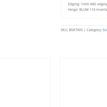
2
Edging: 1mm ABS edgin
Doors
Hinge: BLUM 110 inserta
-
Standard
quantity
SKU:
BSR700S
Category:
Ba