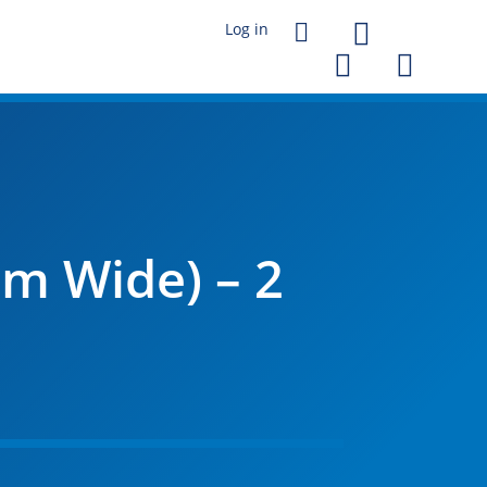




m Wide) – 2