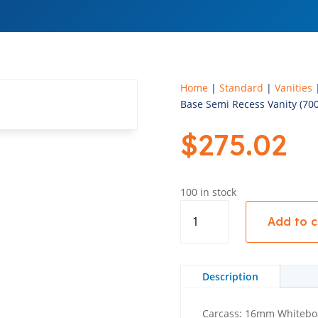
Home
|
Standard
|
Vanities
Base Semi Recess Vanity (70
$
275.02
100 in stock
Base
Add to c
Semi
Recess
Vanity
(700mm
Description
Wide)
-
Carcass: 16mm Whitebo