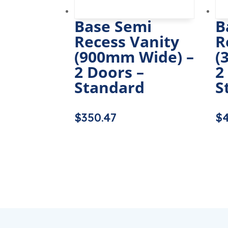
Base Semi
B
Recess Vanity
R
(900mm Wide) –
(
2 Doors –
2
Standard
S
$
350.47
$