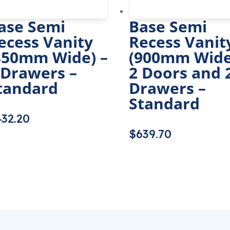
ase Semi
Base Semi
ecess Vanity
Recess Vanit
350mm Wide) –
(900mm Wide
 Drawers –
2 Doors and 
tandard
Drawers –
Standard
432.20
$
639.70