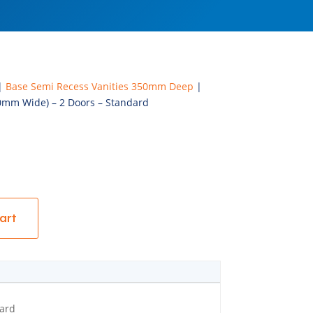
|
Base Semi Recess Vanities 350mm Deep
|
0mm Wide) – 2 Doors – Standard
art
ard