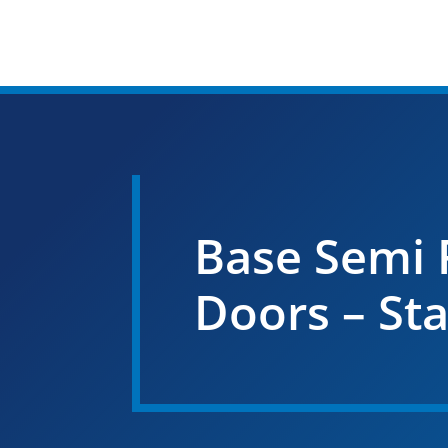
Base Semi 
Doors – St