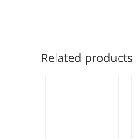
Related products