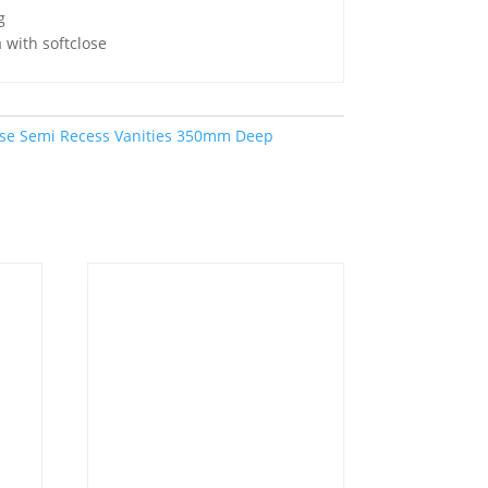
g
 with softclose
se Semi Recess Vanities 350mm Deep