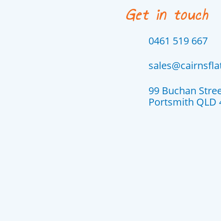
Get in touch
0461 519 667
sales@cairnsfl
99 Buchan Stre
Portsmith QLD 