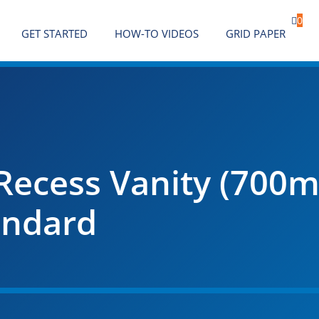

0
GET STARTED
HOW-TO VIDEOS
GRID PAPER
Recess Vanity (700m
andard