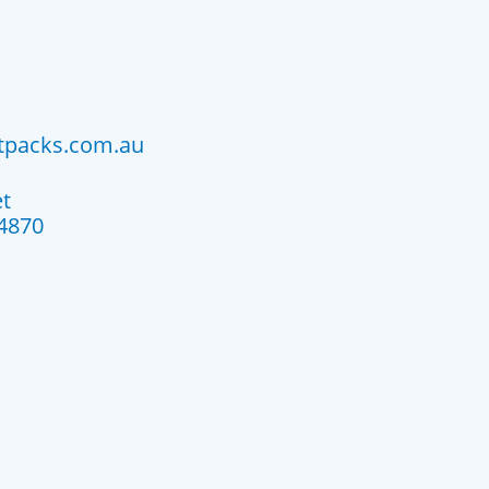
atpacks.com.au
et
4870