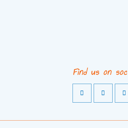
Find us on soc