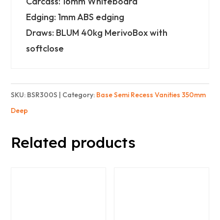
Carcass: 16mm Whiteboard
Wide)
Edging: 1mm ABS edging
-
Draws: BLUM 40kg MerivoBox with
2
softclose
Drawers
-
Standard
SKU:
BSR300S
Category:
Base Semi Recess Vanities 350mm
quantity
Deep
Related products