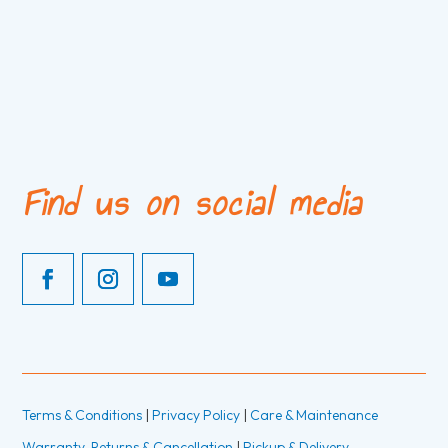
Find us on social media
Terms & Conditions
|
Privacy Policy
|
Care & Maintenance
Warranty, Returns & Cancellation
|
Pickup & Delivery