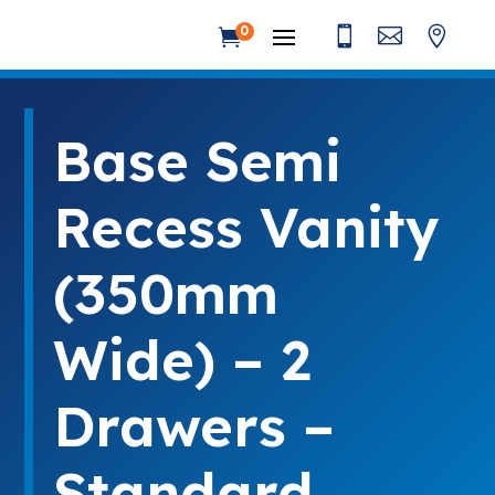



0

Base Semi
Recess Vanity
(350mm
Wide) – 2
Drawers –
Standard