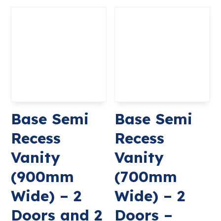
Base Semi
Base Semi
Recess
Recess
Vanity
Vanity
(900mm
(700mm
Wide) – 2
Wide) – 2
Doors and 2
Doors –