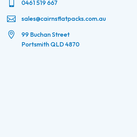

0461 519 667

sales@cairnsflatpacks.com.au

99 Buchan Street
Portsmith QLD 4870