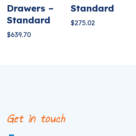
Drawers –
Standard
Standard
$
275.02
$
639.70
Get in touch