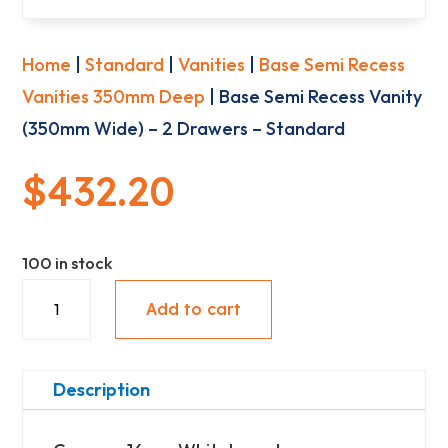
Home
|
Standard
|
Vanities
|
Base Semi Recess
Vanities 350mm Deep
| Base Semi Recess Vanity
(350mm Wide) – 2 Drawers – Standard
$
432.20
100 in stock
Base
Add to cart
Semi
Recess
Vanity
Description
(350mm