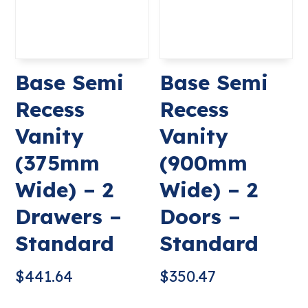
Base Semi
Base Semi
Recess
Recess
Vanity
Vanity
(375mm
(900mm
Wide) – 2
Wide) – 2
Drawers –
Doors –
Standard
Standard
$
441.64
$
350.47