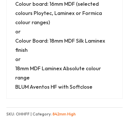
High)
Colour board: 16mm MDF (selected
-
colours Ploytec, Laminex or Formica
Finest
colour ranges)
quantity
or
Colour Board: 18mm MDF Silk Laminex
finish
or
18mm MDF Laminex Absolute colour
range
BLUM Aventos HF with Softclose
SKU:
OHHFF
Category:
842mm High