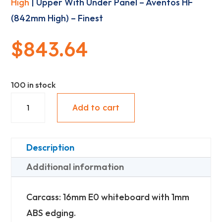
High
| Upper With Under Panel – Aventos HF
(842mm High) – Finest
$
843.64
100 in stock
Upper
Add to cart
With
Under
Panel
Description
-
Additional information
Aventos
HF
Carcass: 16mm E0 whiteboard with 1mm
(842mm
ABS edging.