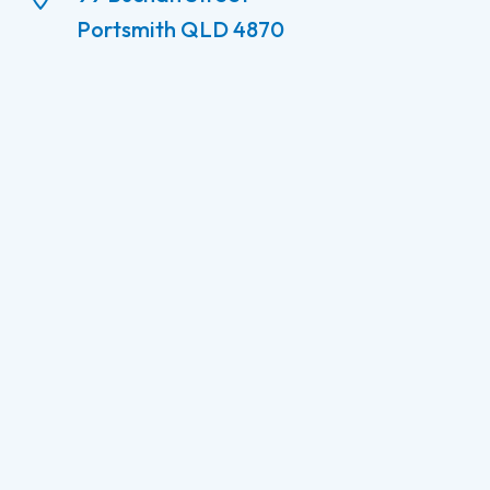
Portsmith QLD 4870