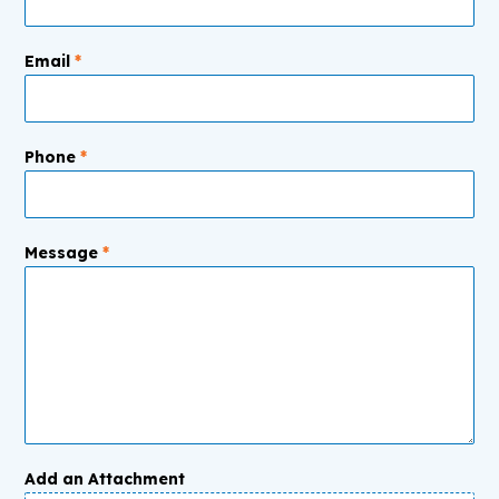
Email
*
Phone
*
Message
*
Add an Attachment