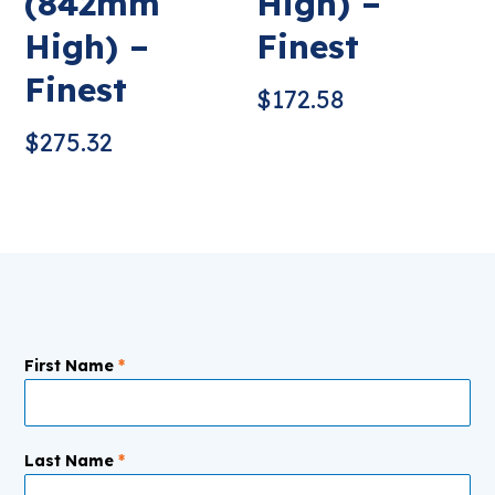
(842mm
High) –
High) –
Finest
Finest
$
172.58
$
275.32
First Name
*
Last Name
*