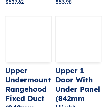
$
527.62
$
53.98
Upper
Upper 1
Undermount
Door With
Rangehood
Under Panel
Fixed Duct
(842mm