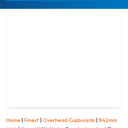
Home
|
Finest
|
Overhead Cupboards
|
842mm