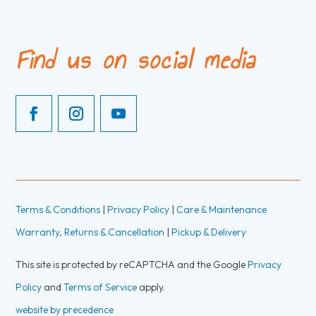
Find us on social media
Terms & Conditions
|
Privacy Policy
|
Care & Maintenance
Warranty, Returns & Cancellation
|
Pickup & Delivery
This site is protected by reCAPTCHA and the Google
Privacy
Policy
and
Terms of Service
apply.
website by precedence