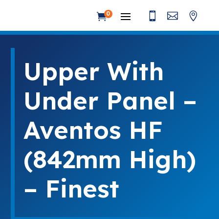



0

Upper With
Under Panel –
Aventos HF
(842mm High)
– Finest