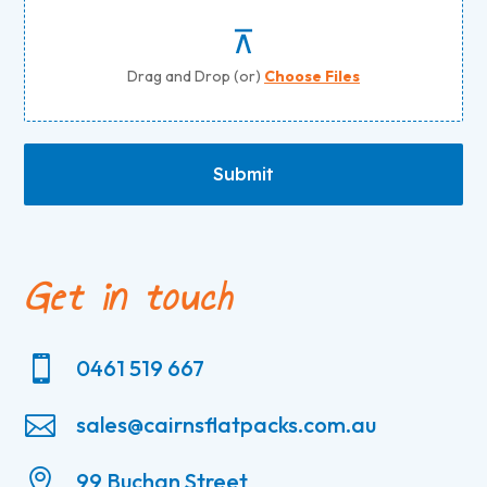
Drag and Drop (or)
Choose Files
Submit
Get in touch

0461 519 667

sales@cairnsflatpacks.com.au

99 Buchan Street