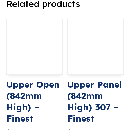
Related products
Upper Open
Upper Panel
(842mm
(842mm
High) –
High) 307 –
Finest
Finest