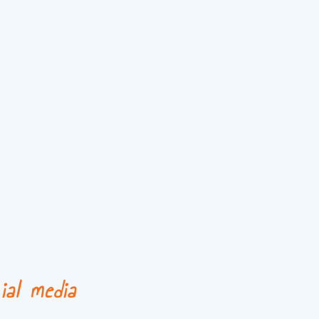
ial media