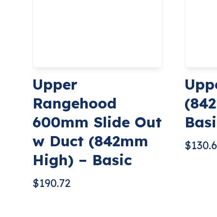
Upper
Upp
Rangehood
(84
600mm Slide Out
Basi
w Duct (842mm
$
130.
High) – Basic
$
190.72