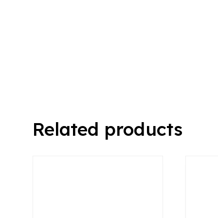
Related products