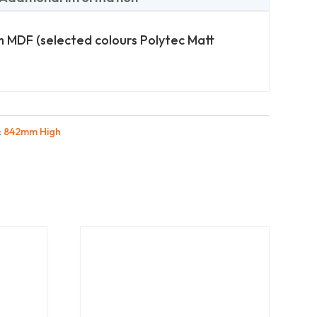
 MDF (selected colours Polytec Matt
:
842mm High