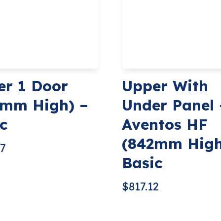
er 1 Door
Upper With
2mm High) –
Under Panel 
c
Aventos HF
(842mm High
67
Basic
$
817.12