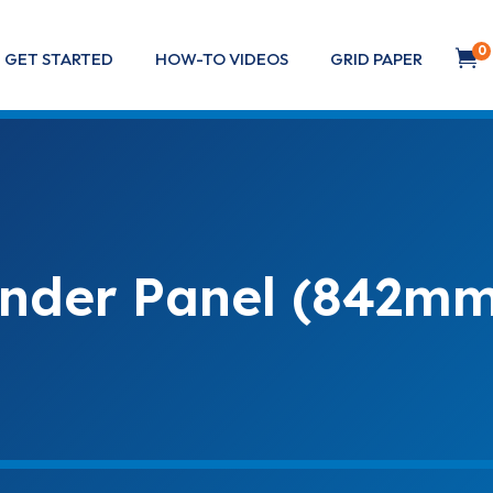
0

GET STARTED
HOW-TO VIDEOS
GRID PAPER
nder Panel (842mm