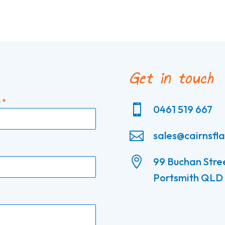
Get in touch
e
*

0461 519 667

sales@cairnsfl

99 Buchan Stre
Portsmith QLD