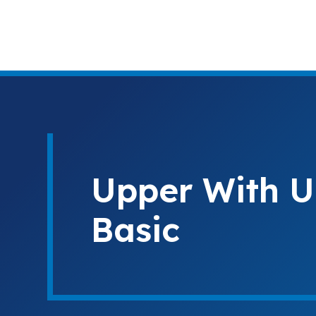
Upper With U
Basic