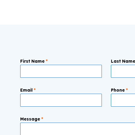
First Name
*
Last Nam
Email
*
Phone
*
Message
*