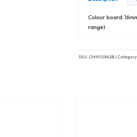
(842mm
Colour board: 16mm
High)
range)
-
Basic
quantity
SKU:
OH900842B
Category