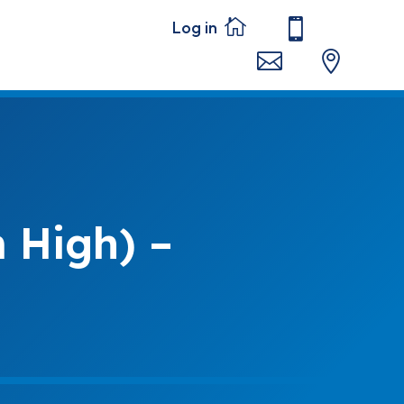




 High) –