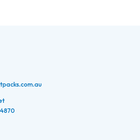
atpacks.com.au
et
 4870