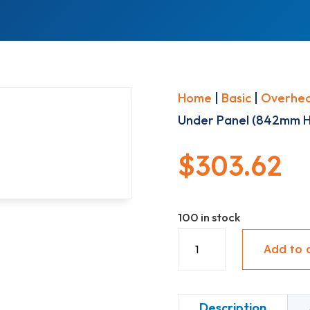
Home
|
Basic
|
Overhe
Under Panel (842mm Hi
$
303.62
100 in stock
Upper
Add to 
With
Under
Panel
Description