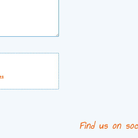
es
Find us on soc