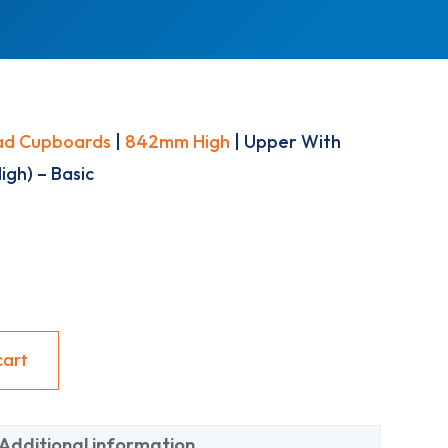
ad Cupboards
|
842mm High
| Upper With
gh) – Basic
cart
Additional information