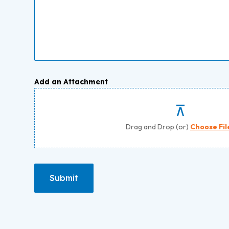
Add an Attachment
Drag and Drop (or)
Choose Fil
Submit