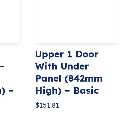
Upper 1 Door
–
With Under
Panel (842mm
) –
High) – Basic
$
151.81