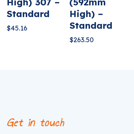
High) 307 –
(592mm
Standard
High) –
Standard
$
45.16
$
263.50
Get in touch