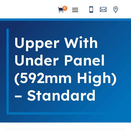



0

Upper With
Under Panel
(592mm High)
– Standard