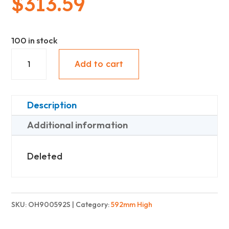
$
313.59
100 in stock
Upper
Add to cart
With
Under
Panel
Description
(592mm
Additional information
High)
-
Deleted
Standard
quantity
SKU:
OH900592S
Category:
592mm High