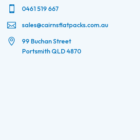

0461 519 667

sales@cairnsflatpacks.com.au

99 Buchan Street
Portsmith QLD 4870