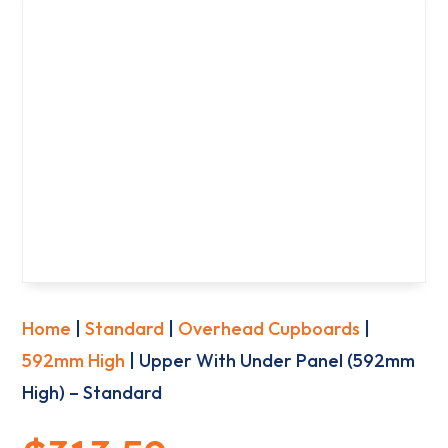
Home
|
Standard
|
Overhead Cupboards
|
592mm High
| Upper With Under Panel (592mm
High) – Standard