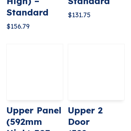
High) –
Standard
Standard
$
131.75
$
156.79
Upper Panel
Upper 2
(592mm
Door