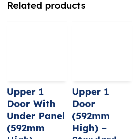
Related products
Upper 1
Upper 1
Door With
Door
Under Panel
(592mm
(592mm
High) –