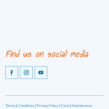
Find us on social media
Terms & Conditions
|
Privacy Policy
|
Care & Maintenance