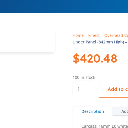
Home
|
Finest
|
Overhead C
Under Panel (842mm High) – 
$
420.48
100 in stock
Upper
Add to c
Fridge
With
Under
Panel
Description
Add
(842mm
High)
Carcass: 16mm E0 whit