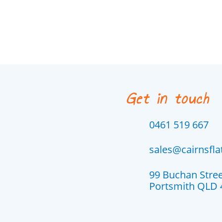
Get in touch
0461 519 667
sales@cairnsfl
99 Buchan Stre
Portsmith QLD 