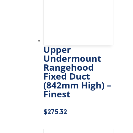
Upper
Undermount
Rangehood
Fixed Duct
(842mm High) –
Finest
$
275.32