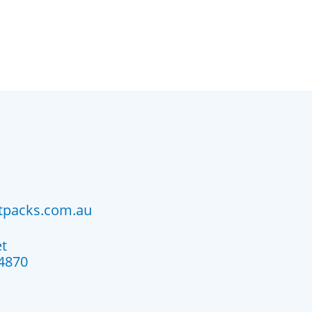
atpacks.com.au
et
4870