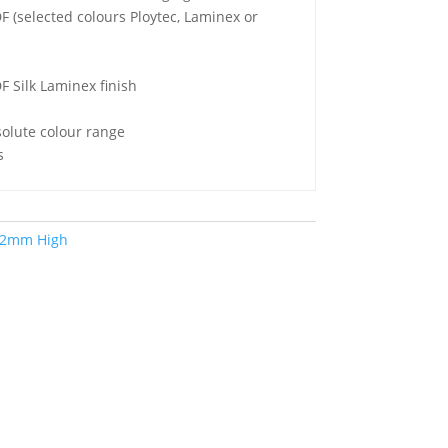
(selected colours Ploytec, Laminex or
 Silk Laminex finish
lute colour range
s
2mm High