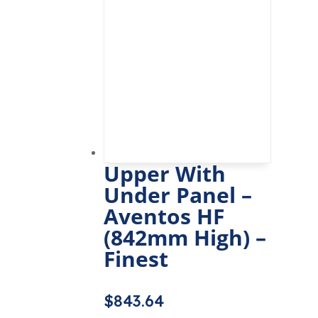
Upper With
Under Panel –
Aventos HF
(842mm High) –
Finest
$
843.64