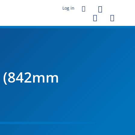




l (842mm