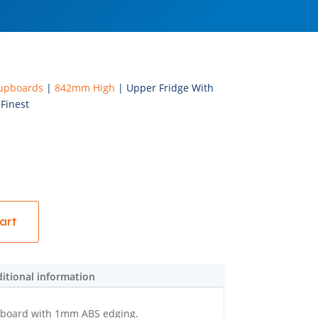
upboards
|
842mm High
| Upper Fridge With
Finest
art
itional information
eboard with 1mm ABS edging.