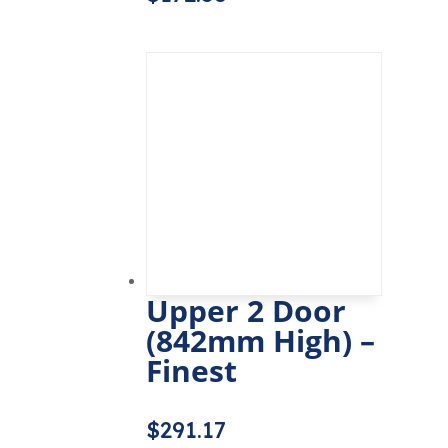
Upper 2 Door
(842mm High) –
Finest
$
291.17