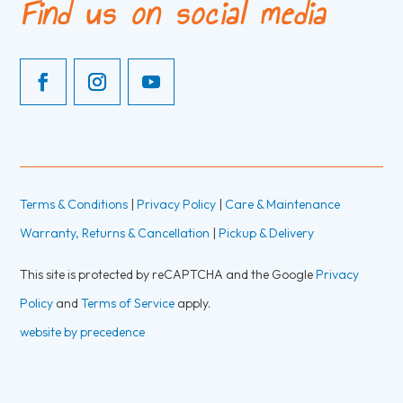
Find us on social media
Terms & Conditions
|
Privacy Policy
|
Care & Maintenance
Warranty, Returns & Cancellation
|
Pickup & Delivery
This site is protected by reCAPTCHA and the Google
Privacy
Policy
and
Terms of Service
apply.
website by precedence