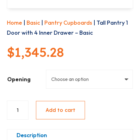
Home
|
Basic
|
Pantry Cupboards
| Tall Pantry 1
Door with 4 Inner Drawer – Basic
$
1,345.28
Opening
Tall
Add to cart
Pantry
1
Door
Description