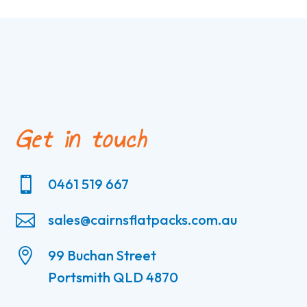
Get in touch

0461 519 667

sales@cairnsflatpacks.com.au

99 Buchan Street
Portsmith QLD 4870