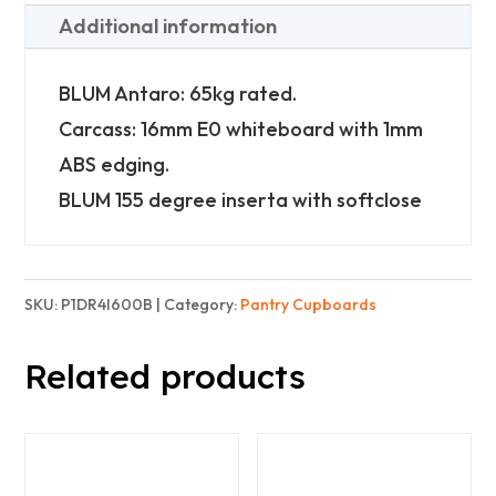
with
Additional information
4
Inner
BLUM Antaro: 65kg rated.
Drawer
Carcass: 16mm E0 whiteboard with 1mm
-
ABS edging.
Basic
BLUM 155 degree inserta with softclose
quantity
SKU:
P1DR4I600B
Category:
Pantry Cupboards
Related products