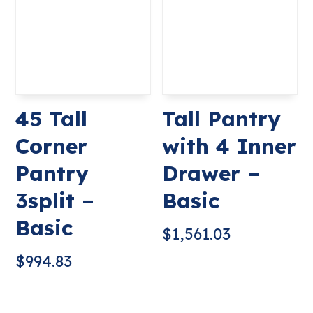
45 Tall
Tall Pantry
Corner
with 4 Inner
Pantry
Drawer –
3split –
Basic
Basic
$
1,561.03
$
994.83