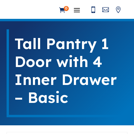



0

Tall Pantry 1
Door with 4
Inner Drawer
– Basic