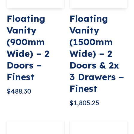
Floating
Floating
Vanity
Vanity
(900mm
(1500mm
Wide) – 2
Wide) – 2
Doors –
Doors & 2x
Finest
3 Drawers –
Finest
$
488.30
$
1,805.25