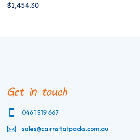
$
1,454.30
Get in touch

0461 519 667

sales@cairnsflatpacks.com.au