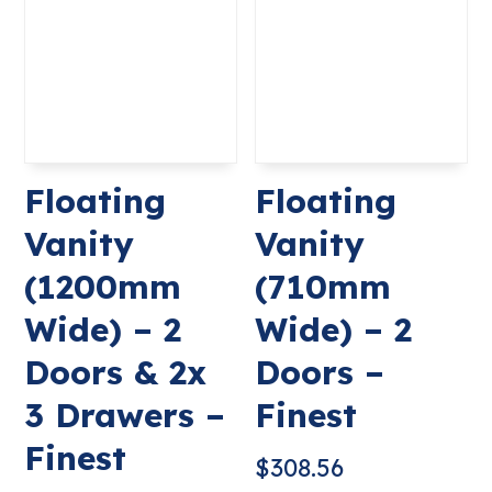
Floating
Floating
Vanity
Vanity
(1200mm
(710mm
Wide) – 2
Wide) – 2
Doors & 2x
Doors –
3 Drawers –
Finest
Finest
$
308.56