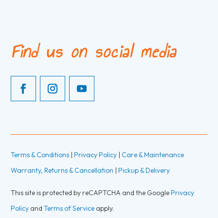
Find us on social media
Terms & Conditions
|
Privacy Policy
|
Care & Maintenance
Warranty, Returns & Cancellation
|
Pickup & Delivery
This site is protected by reCAPTCHA and the Google
Privacy
Policy
and
Terms of Service
apply.