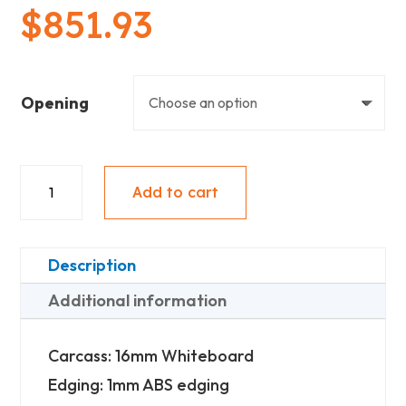
$
851.93
Opening
Floating
Add to cart
Vanity
(900mm
Wide)
Description
-
Additional information
2
Doors
Carcass: 16mm Whiteboard
&
Edging: 1mm ABS edging