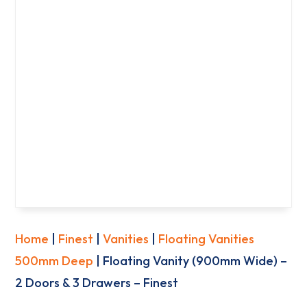
Home
|
Finest
|
Vanities
|
Floating Vanities
500mm Deep
| Floating Vanity (900mm Wide) –
2 Doors & 3 Drawers – Finest