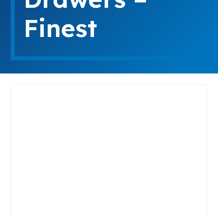
Finest