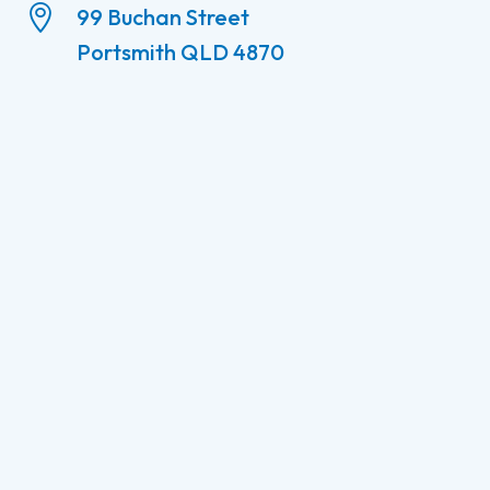

99 Buchan Street
Portsmith QLD 4870