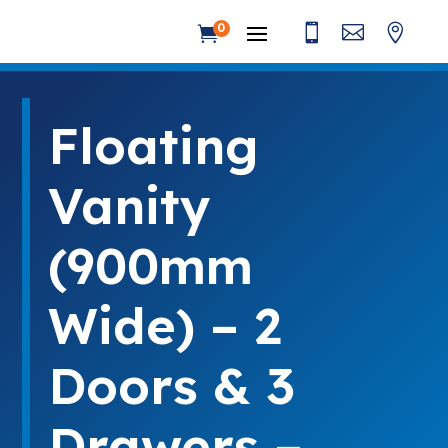



0

Floating
Vanity
(900mm
Wide) – 2
Doors & 3
Drawers –