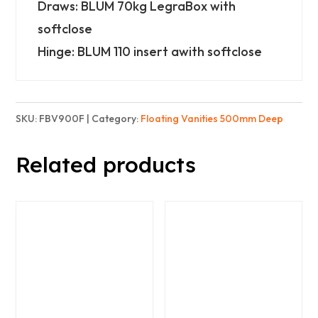
3
Draws: BLUM 70kg LegraBox with
Drawers
softclose
-
Hinge: BLUM 110 insert awith softclose
Finest
quantity
SKU:
FBV900F
Category:
Floating Vanities 500mm Deep
Related products