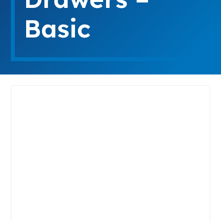
Basic