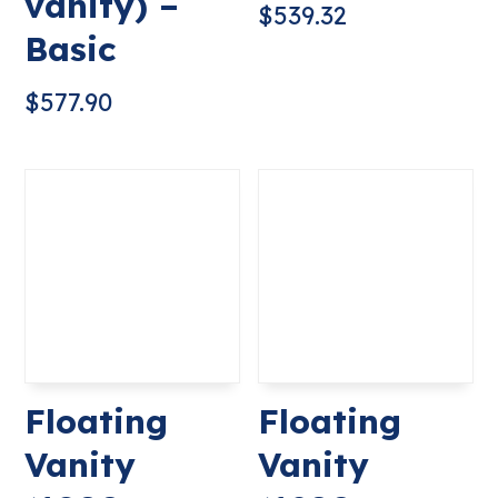
vanity) –
$
539.32
Basic
$
577.90
Floating
Floating
Vanity
Vanity