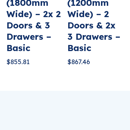
(1800mm
(1200mm
Wide) – 2x 2
Wide) – 2
Doors & 3
Doors & 2x
Drawers –
3 Drawers –
Basic
Basic
$
855.81
$
867.46