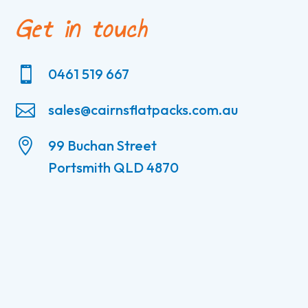
Get in touch

0461 519 667

sales@cairnsflatpacks.com.au

99 Buchan Street
Portsmith QLD 4870