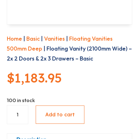
Home
|
Basic
|
Vanities
|
Floating Vanities
500mm Deep
| Floating Vanity (2100mm Wide) –
2x 2 Doors & 2x 3 Drawers – Basic
$
1,183.95
100 in stock
Floating
Add to cart
Vanity
(2100mm