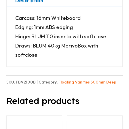
Wide)
Description
-
Carcass: 16mm Whiteboard
2x
Edging: 1mm ABS edging
2
Hinge: BLUM 110 inserta with softclose
Doors
Draws: BLUM 40kg MerivoBox with
&
softclose
2x
3
Drawers
SKU:
FBV2100B
Category:
Floating Vanities 500mm Deep
-
Basic
Related products
quantity