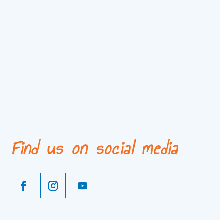
Find us on social media