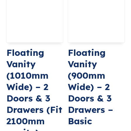
Floating
Floating
Vanity
Vanity
(1010mm
(900mm
Wide) – 2
Wide) – 2
Doors & 3
Doors & 3
Drawers (Fit
Drawers –
2100mm
Basic