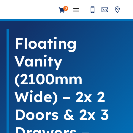



0

Floating
Vanity
(2100mm
Wide) – 2x 2
Doors & 2x 3
Drawers –