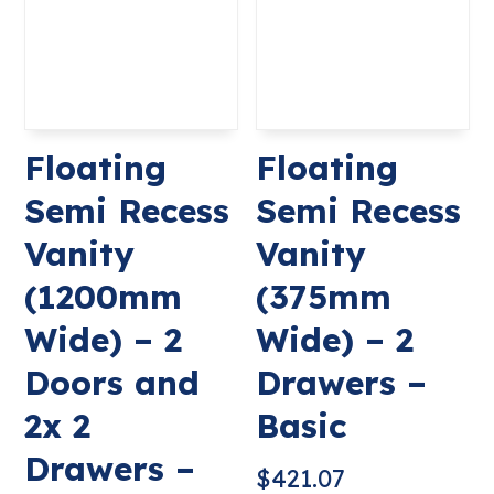
Floating
Floating
Semi Recess
Semi Recess
Vanity
Vanity
(1200mm
(375mm
Wide) – 2
Wide) – 2
Doors and
Drawers –
2x 2
Basic
Drawers –
$
421.07