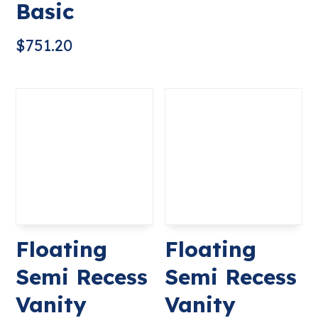
Basic
$
751.20
Floating
Floating
Semi Recess
Semi Recess
Vanity
Vanity