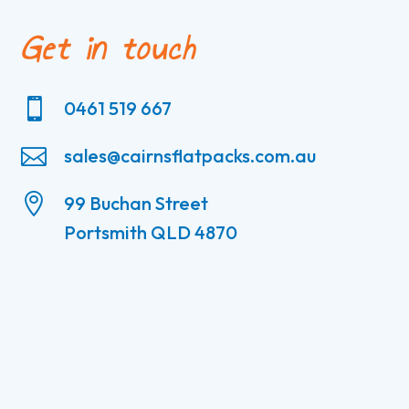
Get in touch

0461 519 667

sales@cairnsflatpacks.com.au

99 Buchan Street
Portsmith QLD 4870