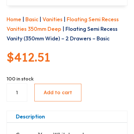
Home
|
Basic
|
Vanities
|
Floating Semi Recess
Vanities 350mm Deep
| Floating Semi Recess
Vanity (350mm Wide) – 2 Drawers – Basic
$
412.51
100 in stock
Floating
Add to cart
Semi
Recess
Vanity
Description
(350mm