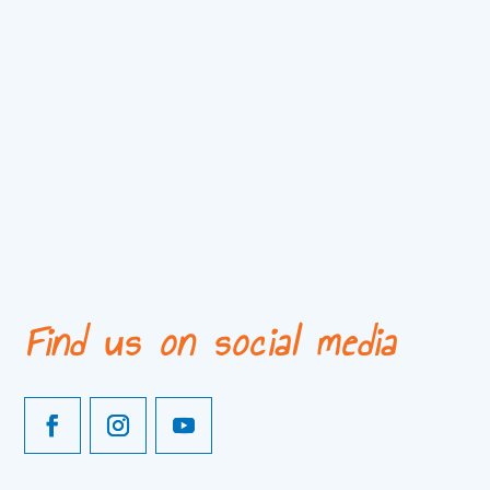
Find us on social media