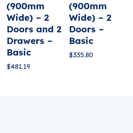
(900mm
(900mm
Wide) – 2
Wide) – 2
Doors and 2
Doors –
Drawers –
Basic
Basic
$
335.80
$
481.19