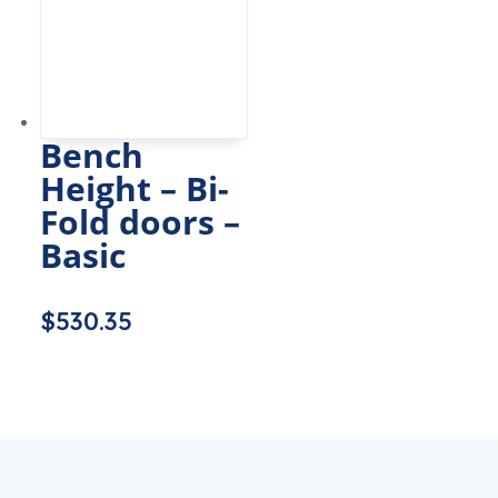
Bench
Height – Bi-
Fold doors –
Basic
$
530.35