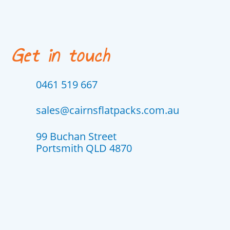
Get in touch
0461 519 667
sales@cairnsflatpacks.com.au
99 Buchan Street
Portsmith QLD 4870