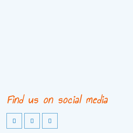
Find us on social media