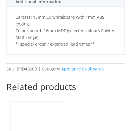
Additional information
-
Basic
Carcass: 16mm E0 whiteboard with 1mm ABS
quantity
edging.
Colour board: 16mm MDF (selected colours Polytec
Matt range)
**special order ? extended lead times**
SKU:
BRDA600B
Category:
Appliance Cupboards
Related products