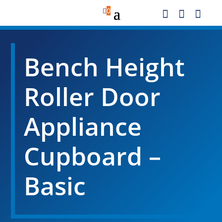

0



Bench Height
Roller Door
Appliance
Cupboard –
Basic