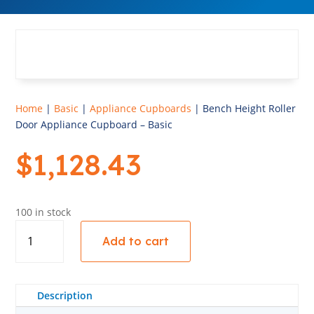
Home
|
Basic
|
Appliance Cupboards
| Bench Height Roller
Door Appliance Cupboard – Basic
$
1,128.43
100 in stock
Bench
Add to cart
Height
Roller
Door
Appliance
Description
Cupboard