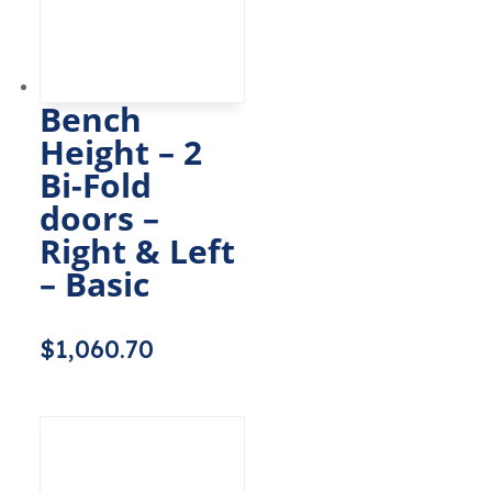
Bench
Height – 2
Bi-Fold
doors –
Right & Left
– Basic
$
1,060.70