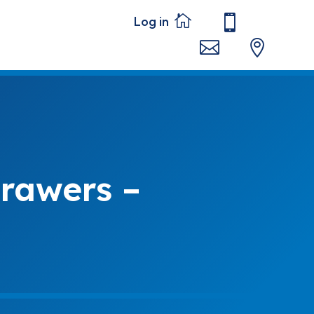




rawers –