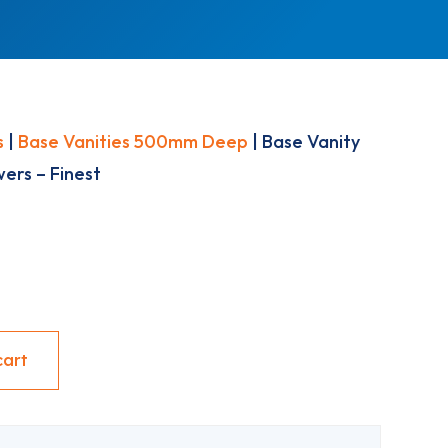
s
|
Base Vanities 500mm Deep
| Base Vanity
ers – Finest
cart