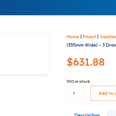
Home
|
Finest
|
Vanitie
(355mm Wide) – 3 Draw
$
631.88
100 in stock
Base
Add to 
Vanity
(355mm
Wide)
Description