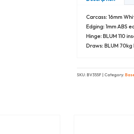
-
Carcass: 16mm Wh
3
Edging: 1mm ABS e
Drawers
Hinge: BLUM 110 ins
-
Draws: BLUM 70kg 
Finest
quantity
SKU:
BV355F
Category:
Bas