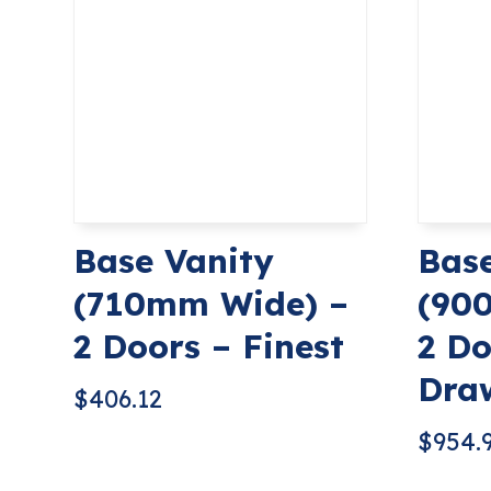
Base Vanity
Base
(710mm Wide) –
(90
2 Doors – Finest
2 Do
Draw
$
406.12
$
954.