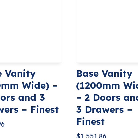
 Vanity
Base Vanity
0mm Wide) –
(1200mm Wi
ors and 3
– 2 Doors an
ers – Finest
3 Drawers –
Finest
96
$
1,551.86