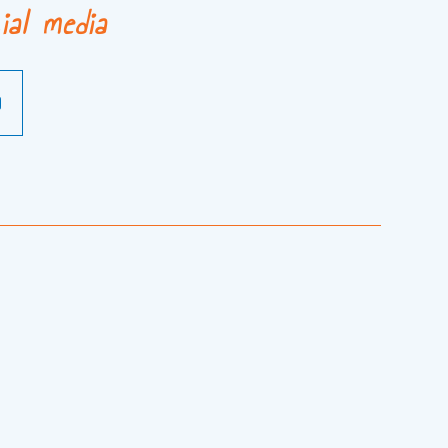
ial media