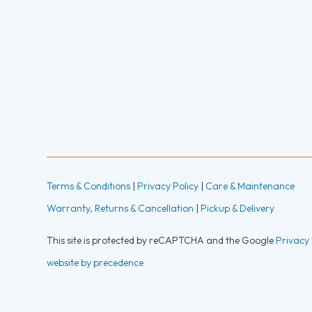
Terms & Conditions
|
Privacy Policy
|
Care & Maintenance
Warranty, Returns & Cancellation
|
Pickup & Delivery
This site is protected by reCAPTCHA and the Google
Privacy 
website by precedence