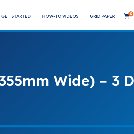
0

GET STARTED
HOW-TO VIDEOS
GRID PAPER
(355mm Wide) – 3 D