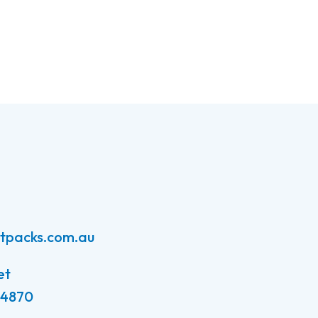
atpacks.com.au
et
 4870