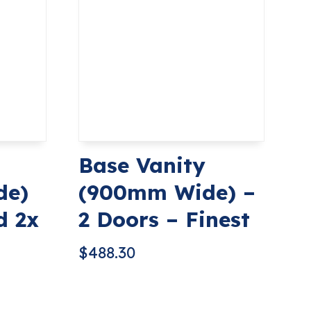
Base Vanity
de)
(900mm Wide) –
d 2x
2 Doors – Finest
$
488.30