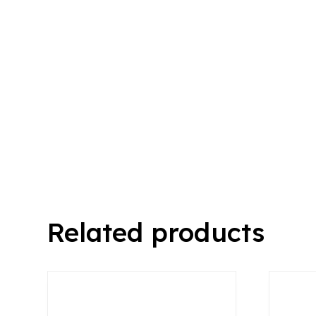
Related products