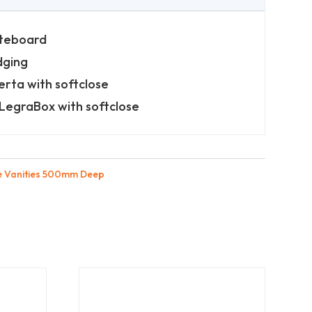
iteboard
dging
erta with softclose
LegraBox with softclose
e Vanities 500mm Deep