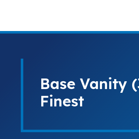
Base Vanity 
Finest