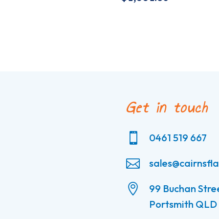
Get in touch

0461 519 667

sales@cairnsfl

99 Buchan Stre
Portsmith QLD