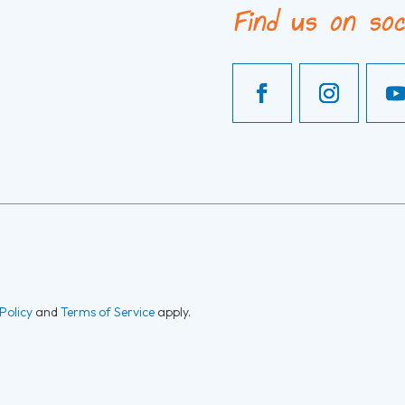
Find us on soc
Policy
and
Terms of Service
apply.