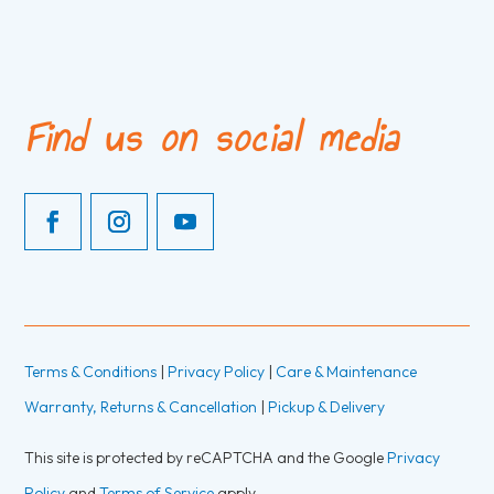
Find us on social media
Terms & Conditions
|
Privacy Policy
|
Care & Maintenance
Warranty, Returns & Cancellation
|
Pickup & Delivery
This site is protected by reCAPTCHA and the Google
Privacy
Policy
and
Terms of Service
apply.