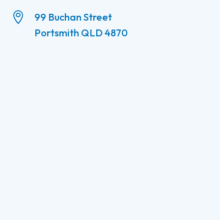

99 Buchan Street
Portsmith QLD 4870