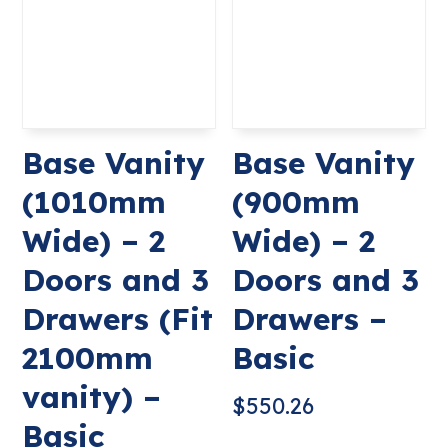
Base Vanity
Base Vanity
(1010mm
(900mm
Wide) – 2
Wide) – 2
Doors and 3
Doors and 3
Drawers (Fit
Drawers –
2100mm
Basic
vanity) –
$
550.26
Basic