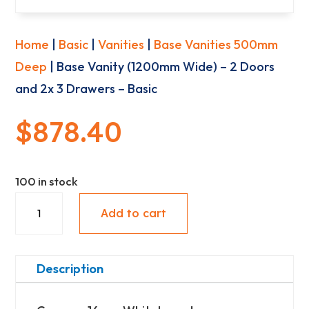
Home
|
Basic
|
Vanities
|
Base Vanities 500mm
Deep
| Base Vanity (1200mm Wide) – 2 Doors
and 2x 3 Drawers – Basic
$
878.40
100 in stock
Base
Add to cart
Vanity
(1200mm
Wide)
Description
-