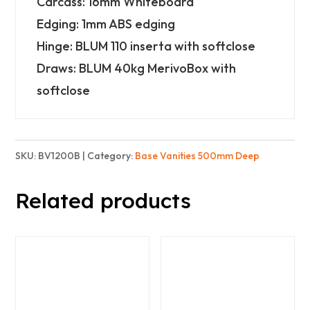
Carcass: 16mm Whiteboard
2
Edging: 1mm ABS edging
Doors
Hinge: BLUM 110 inserta with softclose
and
Draws: BLUM 40kg MerivoBox with
2x
softclose
3
Drawers
-
SKU:
BV1200B
Category:
Base Vanities 500mm Deep
Basic
quantity
Related products