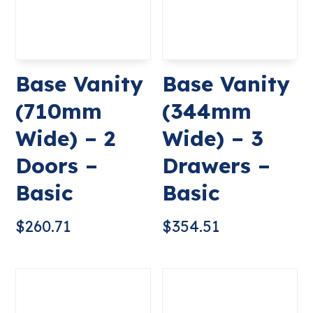
Base Vanity
Base Vanity
(710mm
(344mm
Wide) – 2
Wide) – 3
Doors –
Drawers –
Basic
Basic
$
260.71
$
354.51