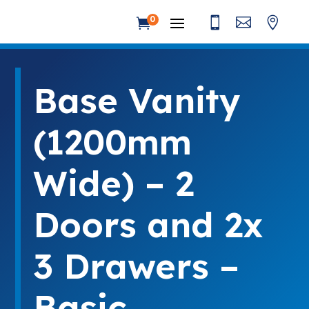



0

Base Vanity
(1200mm
Wide) – 2
Doors and 2x
3 Drawers –
Basic