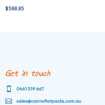
$
588.85
Get in touch

0461 519 667

sales@cairnsflatpacks.com.au