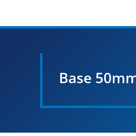
Base 50mm F