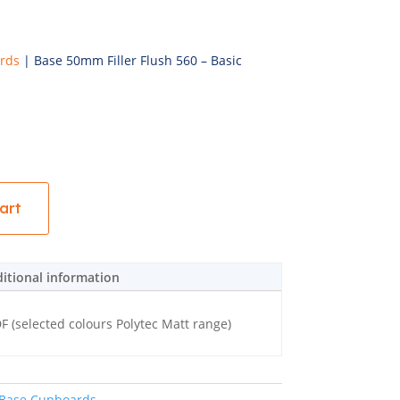
rds
| Base 50mm Filler Flush 560 – Basic
art
itional information
(selected colours Polytec Matt range)
Base Cupboards