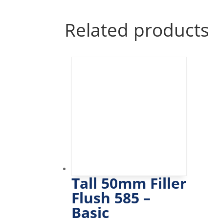
Related products
Tall 50mm Filler
Flush 585 –
Basic