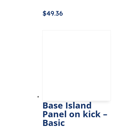
$
49.36
Base Island
Panel on kick –
Basic