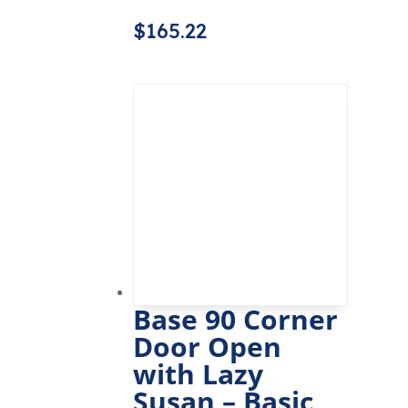
$
165.22
Base 90 Corner
Door Open
with Lazy
Susan – Basic