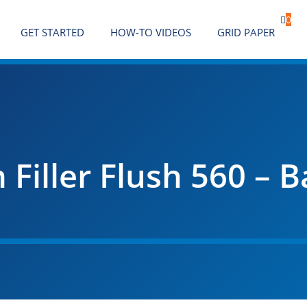

0
GET STARTED
HOW-TO VIDEOS
GRID PAPER
iller Flush 560 – B