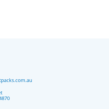
atpacks.com.au
et
4870