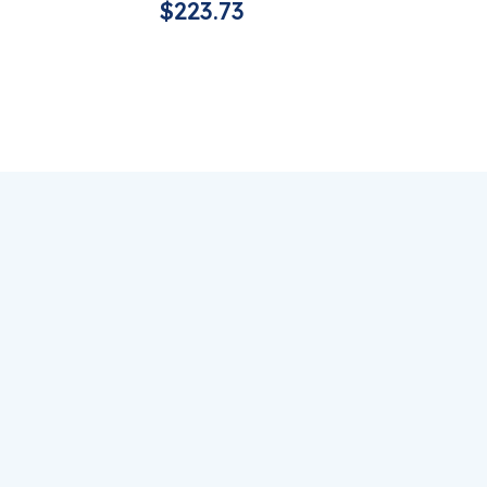
$
223.73