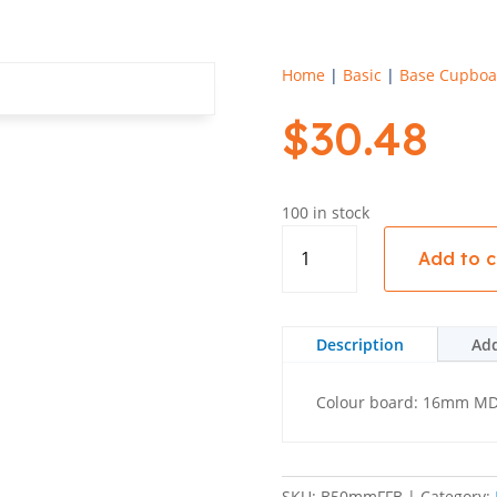
Home
|
Basic
|
Base Cupboa
$
30.48
100 in stock
Base
Add to c
50mm
Filler
Flush
560
Description
Add
-
Basic
Colour board: 16mm MDF 
quantity
SKU:
B50mmFFB
Category: