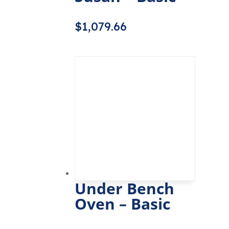
$
1,079.66
Under Bench
Oven – Basic