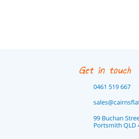
Get in touch
0461 519 667
sales@cairnsfl
99 Buchan Stre
Portsmith QLD 