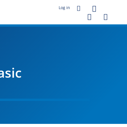




asic