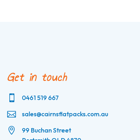
Get in touch

0461 519 667

sales@cairnsflatpacks.com.au

99 Buchan Street