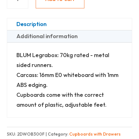
2
Drawer
Oil
Description
Bottle
Additional information
-
Finest
BLUM Legrabox: 70kg rated - metal
quantity
sided runners.
Carcass: 16mm E0 whiteboard with 1mm
ABS edging.
Cupboards come with the correct
amount of plastic, adjustable feet.
SKU:
2DWOB300F
Category:
Cupboards with Drawers