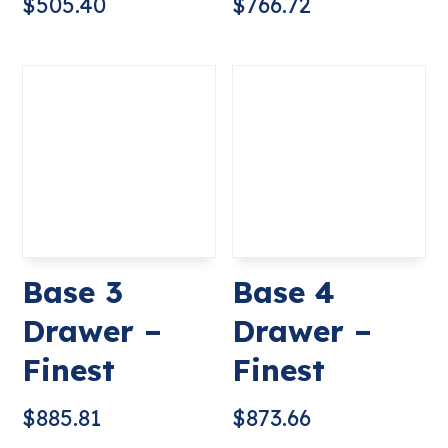
$
505.40
$
766.72
Base 3
Base 4
Drawer –
Drawer –
Finest
Finest
$
885.81
$
873.66