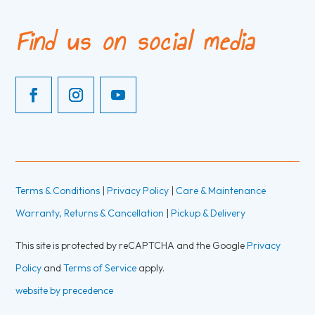
Find us on social media
Terms & Conditions
|
Privacy Policy
|
Care & Maintenance
Warranty, Returns & Cancellation
|
Pickup & Delivery
This site is protected by reCAPTCHA and the Google
Privacy
Policy
and
Terms of Service
apply.
website by precedence