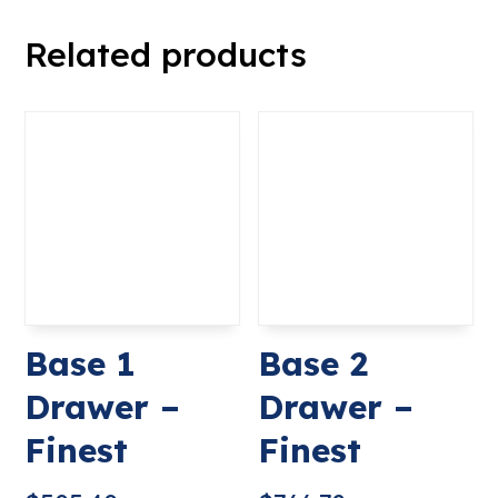
Related products
Base 1
Base 2
Drawer –
Drawer –
Finest
Finest