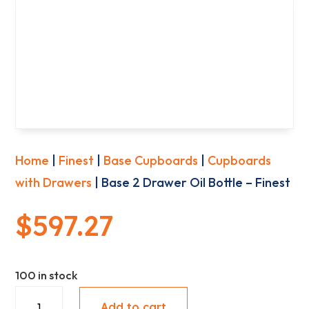
Home
|
Finest
|
Base Cupboards
|
Cupboards
with Drawers
| Base 2 Drawer Oil Bottle – Finest
$
597.27
100 in stock
Base
Add to cart