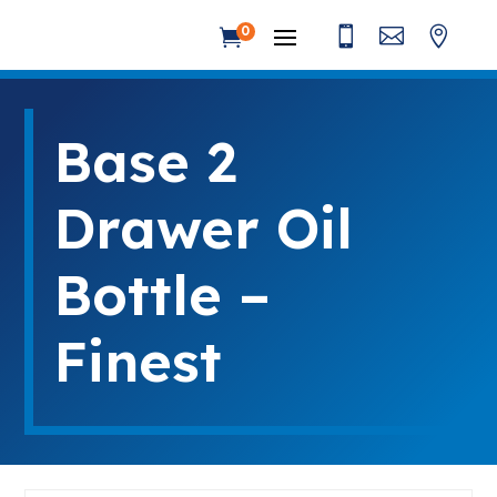



0

Base 2
Drawer Oil
Bottle –
Finest