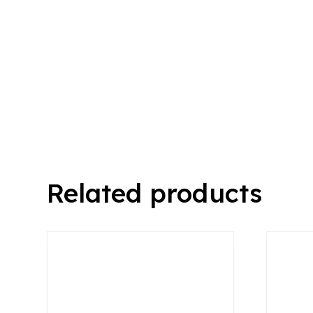
Related products