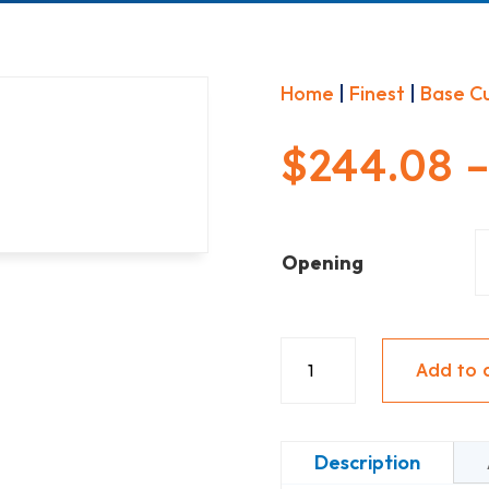
Home
|
Finest
|
Base C
$
244.08
Opening
Base
Add to 
1
Door
-
Description