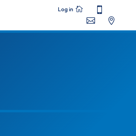



