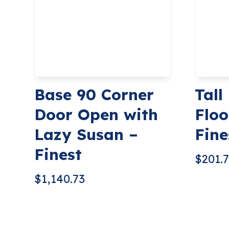
Base 90 Corner
Tall
Door Open with
Floo
Lazy Susan –
Fine
Finest
$
201.
$
1,140.73