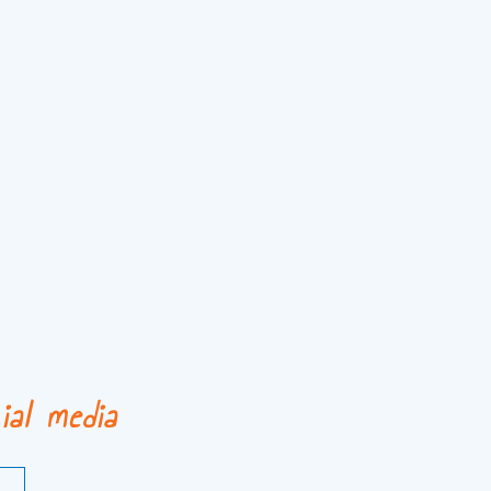
ial media