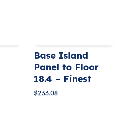
Base Island
Panel to Floor
18.4 – Finest
$
233.08