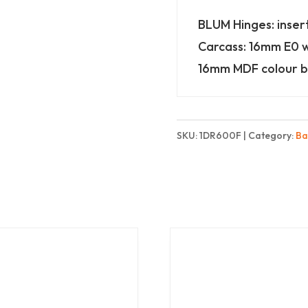
Finest
BLUM Hinges: inser
quantity
Carcass: 16mm E0 
16mm MDF colour b
SKU:
1DR600F
Category:
Ba