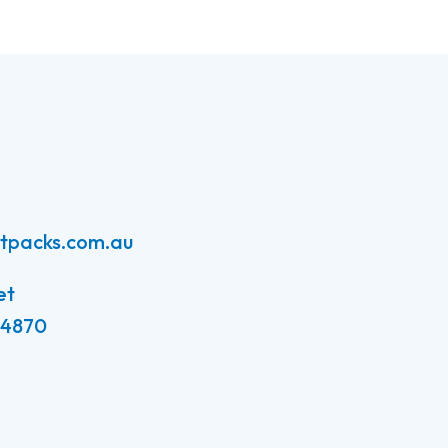
atpacks.com.au
et
 4870