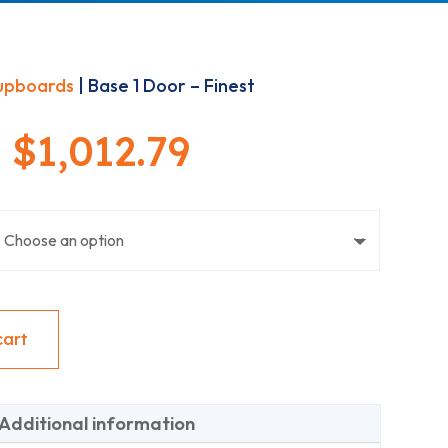
upboards
| Base 1 Door – Finest
Price
–
$
1,012.79
range:
$244.08
through
cart
$1,012.79
Additional information