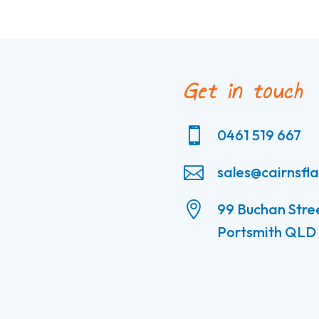
Get in touch

0461 519 667

sales@cairnsfl

99 Buchan Stre
Portsmith QLD