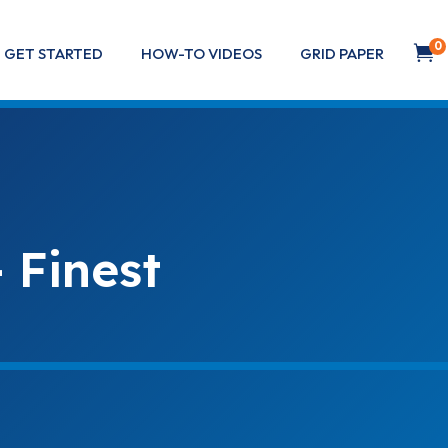
0

GET STARTED
HOW-TO VIDEOS
GRID PAPER
 Finest