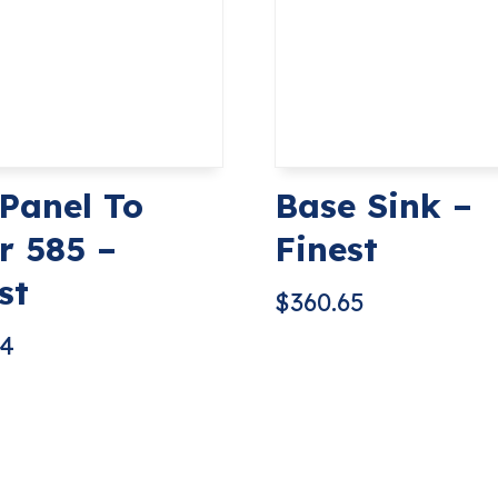
 Panel To
Base Sink –
r 585 –
Finest
st
$
360.65
74