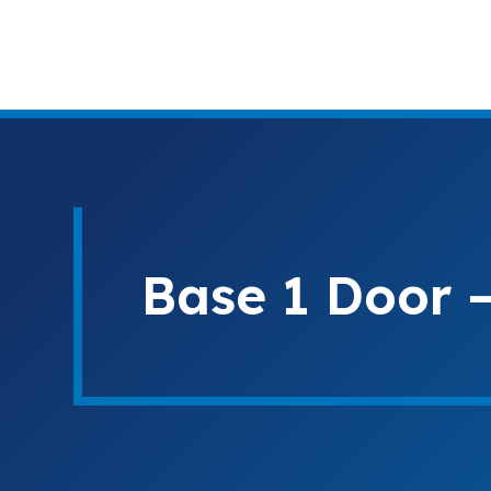
Base 1 Door –