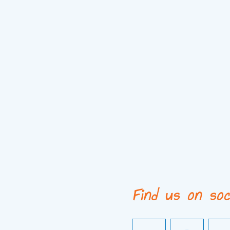
Find us on soc