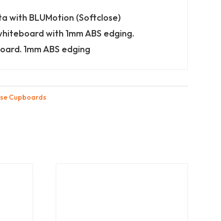
ta with BLUMotion (Softclose)
whiteboard with 1mm ABS edging.
oard. 1mm ABS edging
se Cupboards