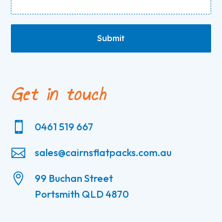
Submit
Get in touch

0461 519 667

sales@cairnsflatpacks.com.au

99 Buchan Street
Portsmith QLD 4870