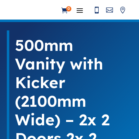



0

500mm
Vanity with
Kicker
(2100mm
Wide) – 2x 2
Doors 2x 2