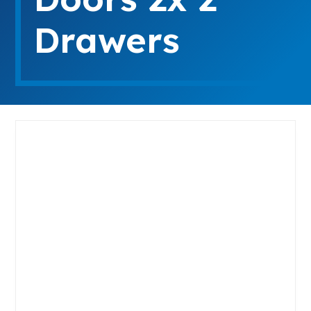
Drawers