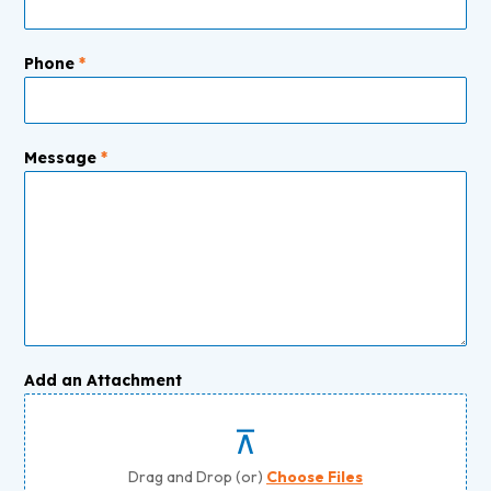
Phone
*
Message
*
Add an Attachment
Drag and Drop (or)
Choose Files