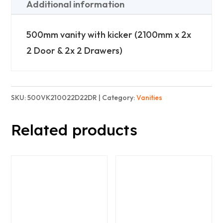
(2100mm
Additional information
Wide)
-
500mm vanity with kicker (2100mm x 2x
2x
2 Door & 2x 2 Drawers)
2
Doors
2x
SKU:
500VK210022D22DR
Category:
Vanities
2
Related products
Drawers
quantity