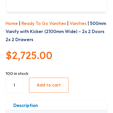
Home
|
Ready To Go Vanities
|
Vanities
| 500mm
Vanity with Kicker (2100mm Wide) – 2x 2 Doors
2x 2 Drawers
$
2,725.00
100 in stock
500mm
Add to cart
Vanity
with
Kicker
Description