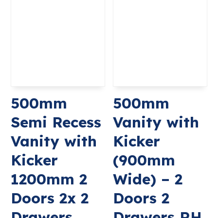
500mm
500mm
Semi Recess
Vanity with
Vanity with
Kicker
Kicker
(900mm
1200mm 2
Wide) – 2
Doors 2x 2
Doors 2
Drawers
Drawers RH