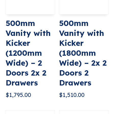
500mm
500mm
Vanity with
Vanity with
Kicker
Kicker
(1200mm
(1800mm
Wide) – 2
Wide) – 2x 2
Doors 2x 2
Doors 2
Drawers
Drawers
$
1,795.00
$
1,510.00