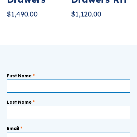
$
1,490.00
$
1,120.00
First Name
*
Last Name
*
Email
*